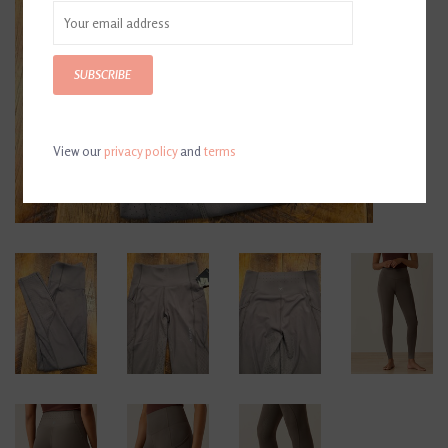
SUBSCRIBE
View our
privacy policy
and
terms