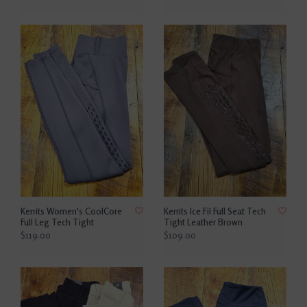
Kerrits Women's CoolCore
Kerrits Ice Fil Full Seat Tech
Full Leg Tech Tight
Tight Leather Brown
$119.00
$109.00