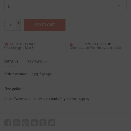
+
ADD TO CART
-
SHIP IT TODAY?
FREE SAMEDAY PICKUP
Order by 3pm, Mon-Fri
Order by 4pm Mon-Fri; by 2pm on Sat
DETAILS
REVIEWS
(0)
Article number:
197318302473
Size guide:
https://www.ariat.com/size-charts?styleId=10054929