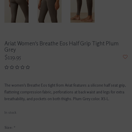
Ariat Women's Breathe Eos Half Grip Tight Plum
Grey
$119.95
The women's Breathe Eos tight from Ariat features a silicone half seat grip,
flattering compression fabric, perforations at back waist and legs for extra
breathability, and pockets on both thighs. Plum Grey color. XS-L.
In stock
Size:
*