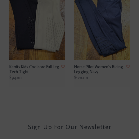
Kerrits Kids Coolcore Full Leg
Horse Pilot Women's Riding
Tech Tight
Legging Navy
$94.00
$120.00
Sign Up For Our Newsletter