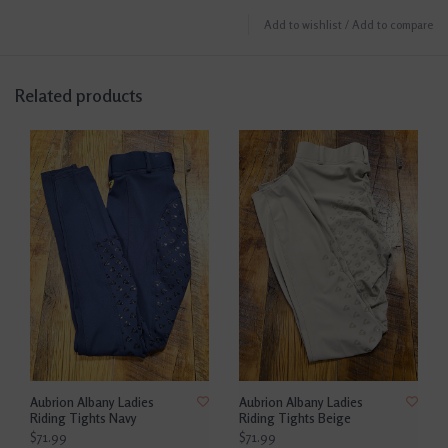
Add to wishlist
/
Add to compare
Related products
Aubrion Albany Ladies
Aubrion Albany Ladies
Riding Tights Navy
Riding Tights Beige
$71.99
$71.99