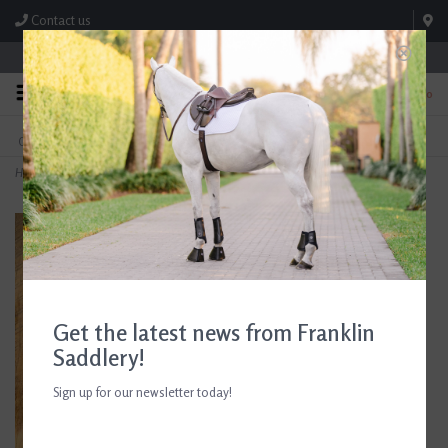
Contact us
Store Hours: M-F 8:00am-4:30pm; Sat 8:00am-3:00pm
0
FREE SHIPPING
TEXT US!
On Orders Over $99* *Exclusions Apply
615-786-0571
Home
>
Ariat Women's Breathe Eos Half Grip Tight Plum Grey
Get the latest news from Franklin
Saddlery!
Sign up for our newsletter today!