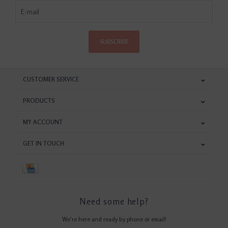
SUBSCRIBE
CUSTOMER SERVICE
PRODUCTS
MY ACCOUNT
GET IN TOUCH
Need some help?
We're here and ready by phone or email!