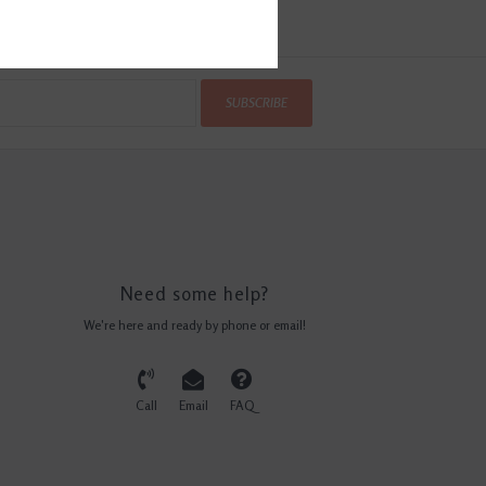
SUBSCRIBE
Need some help?
We're here and ready by phone or email!
Call
Email
FAQ