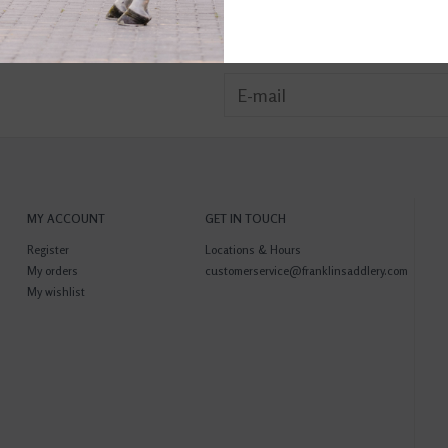
MY ACCOUNT
GET IN TOUCH
Register
Locations & Hours
My orders
customerservice@franklinsaddlery.com
My wishlist