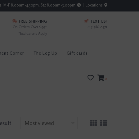
rs: M-F 8:00am-4:30pm; Sat 8:00am-3:00pm
Locations
FREE SHIPPING
TEXT US!
On Orders Over $99*
615-786-0571
*Exclusions Apply
ment Corner
The Leg Up
Gift cards
0
result