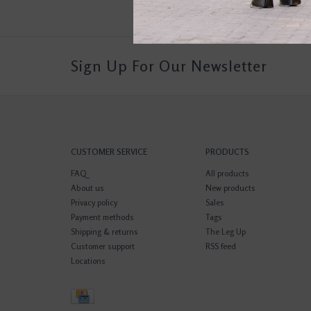
Sign Up For Our Newsletter
CUSTOMER SERVICE
PRODUCTS
FAQ
All products
About us
New products
Privacy policy
Sales
Payment methods
Tags
Shipping & returns
The Leg Up
Customer support
RSS feed
Locations