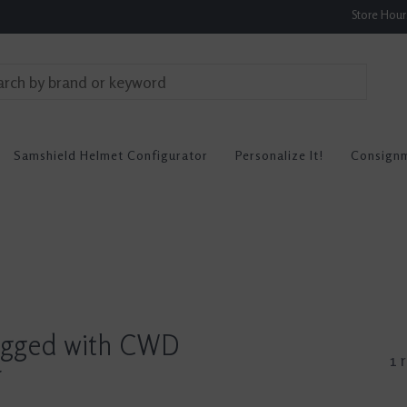
Store Hou
Samshield Helmet Configurator
Personalize It!
Consign
agged with CWD
1 
r