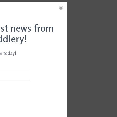
est news from
ddlery!
er today!