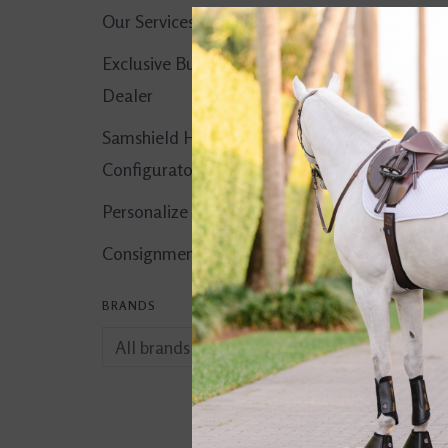
Our Services
Exclusive Butet
Dealer
Samshield Helmet
Configurator
Personalize It!
Consignment Corner
BRANDS
CWD Leather
Conditioner
$32.00