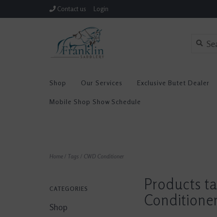
Contact us
Login
Shop
Our Services
Exclusive Butet Dealer
Mobile Shop Show Schedule
Home
/
Tags
/
CWD Conditioner
Products t
CATEGORIES
Conditione
Shop