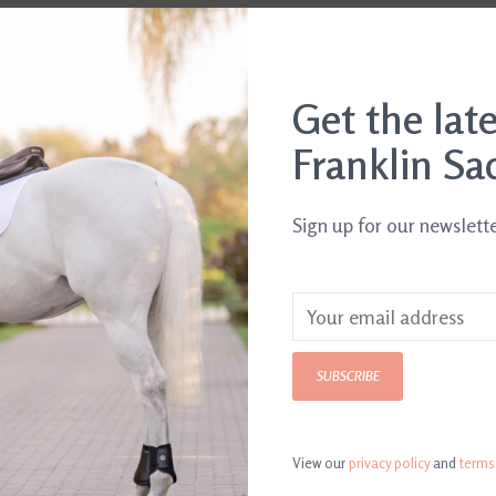
Get the lat
Franklin Sa
Sign up for our newslett
SUBSCRIBE
View our
privacy policy
and
terms