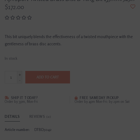
$172.00
This bit uniquely blends the effectiveness of a twisted mouthpiece with the
gentleness of brass disc accents.
In stock
+
ADD TO CART
-
SHIP IT TODAY?
FREE SAMEDAY PICKUP
Order by 3pm, Mon-Fri
Order by 4pm Mon-Fri; by 2pm on Sat
DETAILS
REVIEWS
(0)
Article number:
DTBD5042