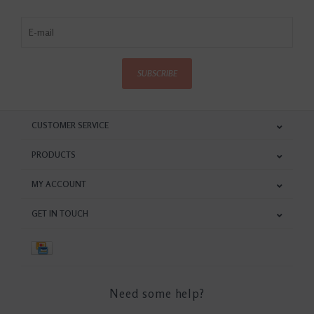
SUBSCRIBE
CUSTOMER SERVICE
PRODUCTS
MY ACCOUNT
GET IN TOUCH
Need some help?