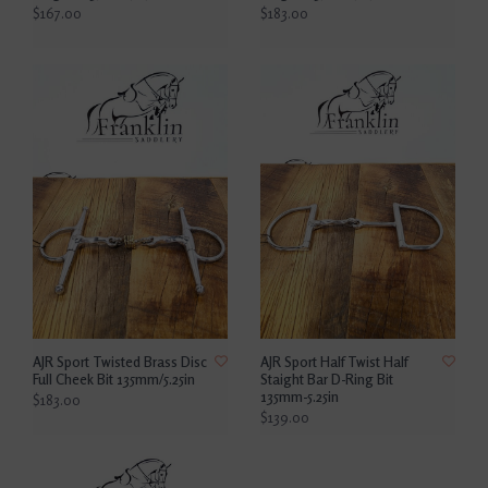
$167.00
$183.00
AJR Sport Twisted Brass Disc
AJR Sport Half Twist Half
Full Cheek Bit 135mm/5.25in
Staight Bar D-Ring Bit
135mm-5.25in
$183.00
$139.00