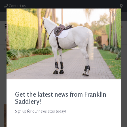
Contact us
Store Hours: M-F 8:00am-4:30pm; Sat 8:00am-3:00pm
0
FREE SHIPPING
TEXT US!
On Orders Over $99* *Exclusions Apply
615-786-0571
Home
>
AJR Sport Twisted Brass Disc D-Ring Bit 135mm/5.25in
Get the latest news from Franklin
Saddlery!
Sign up for our newsletter today!