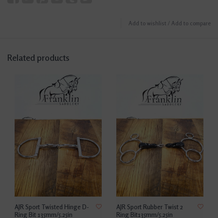
Add to wishlist
/
Add to compare
Related products
AJR Sport Twisted Hinge D-
AJR Sport Rubber Twist 2
Ring Bit 135mm/5.25in
Ring Bit135mm/5.25in