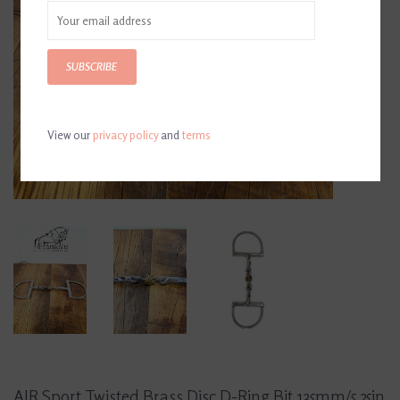
SUBSCRIBE
View our
privacy policy
and
terms
AJR Sport Twisted Brass Disc D-Ring Bit 135mm/5.25in