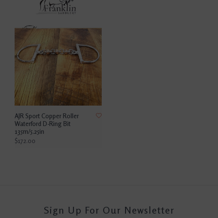
AJR Sport Copper Roller
Waterford D-Ring Bit
135m/5.25in
$172.00
Sign Up For Our Newsletter