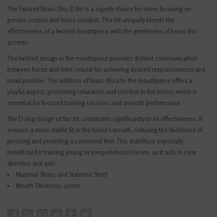
The Twisted Brass Disc D Bit is a superb choice for riders focusing on
precise control and horse comfort. This bit uniquely blends the
effectiveness of a twisted mouthpiece with the gentleness of brass disc
accents.
The twisted design in the mouthpiece provides distinct communication
between horse and rider, crucial for achieving desired responsiveness and
head position. The addition of brass discs to the mouthpiece offers a
playful aspect, promoting relaxation and comfort in the horse, which is
essential for focused training sessions and smooth performance.
The D ring design of the bit contributes significantly to its effectiveness. It
ensures a more stable fit in the horse's mouth, reducing the likelihood of
pinching and providing a consistent feel. This stability is especially
beneficial for training young or inexperienced horses, as it aids in clear
direction and aids.
Material: Brass and Stainless Steel
Mouth Thickness: 12mm