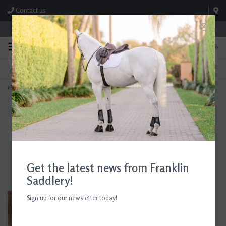
Contact us
Store Hours: M-F 8:00am-4:30pm; Sat 8:00am-3:00pm
0
FREE SHIPPING
TEXT US!
On Orders Over $99* *Exclusions Apply
615-786-0571
Home
>
AJR Sport Twisted Hinge D-Ring Bit 135mm/5.25in
Get the latest news from Franklin
Saddlery!
Sign up for our newsletter today!