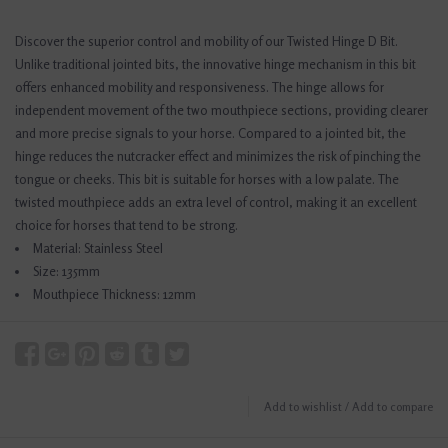
Discover the superior control and mobility of our Twisted Hinge D Bit.
Unlike traditional jointed bits, the innovative hinge mechanism in this bit
offers enhanced mobility and responsiveness. The hinge allows for
independent movement of the two mouthpiece sections, providing clearer
and more precise signals to your horse. Compared to a jointed bit, the
hinge reduces the nutcracker effect and minimizes the risk of pinching the
tongue or cheeks. This bit is suitable for horses with a low palate. The
twisted mouthpiece adds an extra level of control, making it an excellent
choice for horses that tend to be strong.
Material: Stainless Steel
Size: 135mm
Mouthpiece Thickness: 12mm
Add to wishlist
/
Add to compare