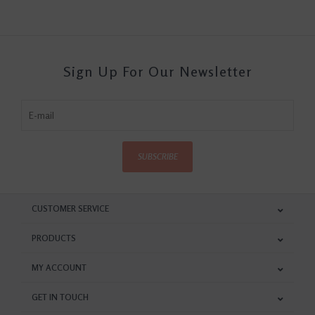
Sign Up For Our Newsletter
SUBSCRIBE
CUSTOMER SERVICE
PRODUCTS
MY ACCOUNT
GET IN TOUCH