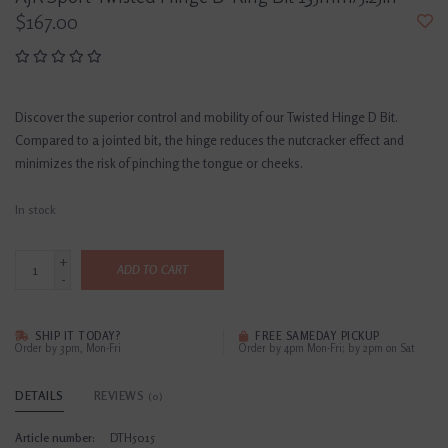
$167.00
Discover the superior control and mobility of our Twisted Hinge D Bit.
Compared to a jointed bit, the hinge reduces the nutcracker effect and
minimizes the risk of pinching the tongue or cheeks.
In stock
+
ADD TO CART
-
SHIP IT TODAY?
FREE SAMEDAY PICKUP
Order by 3pm, Mon-Fri
Order by 4pm Mon-Fri; by 2pm on Sat
DETAILS
REVIEWS
(0)
Article number:
DTH5015