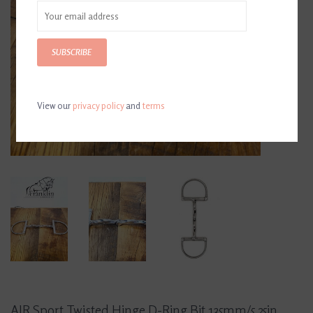
SUBSCRIBE
View our
privacy policy
and
terms
AJR Sport Twisted Hinge D-Ring Bit 135mm/5.25in