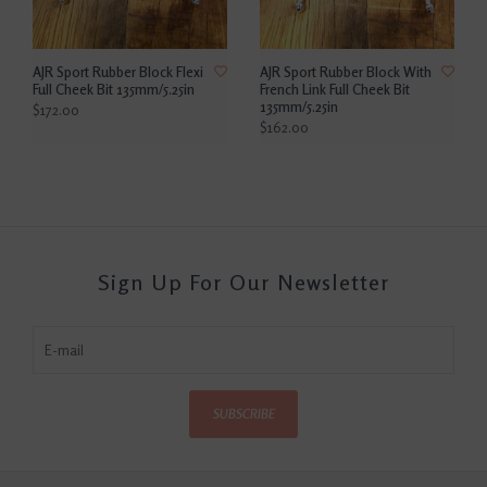
AJR Sport Rubber Block Flexi
AJR Sport Rubber Block With
Full Cheek Bit 135mm/5.25in
French Link Full Cheek Bit
135mm/5.25in
$172.00
$162.00
Sign Up For Our Newsletter
SUBSCRIBE