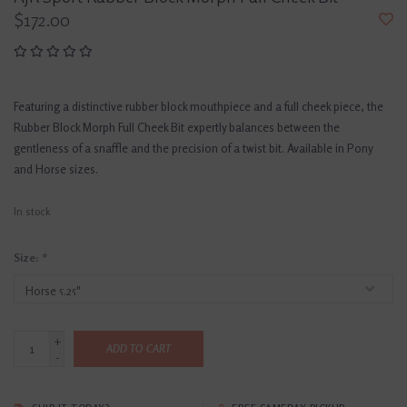
$172.00
Featuring a distinctive rubber block mouthpiece and a full cheek piece, the
Rubber Block Morph Full Cheek Bit expertly balances between the
gentleness of a snaffle and the precision of a twist bit. Available in Pony
and Horse sizes.
In stock
Size:
*
+
ADD TO CART
-