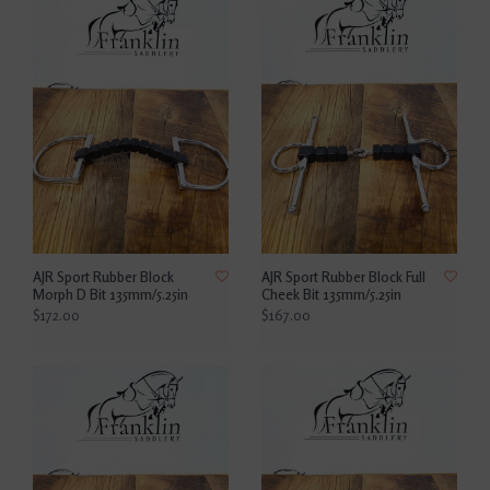
AJR Sport Rubber Block
AJR Sport Rubber Block Full
Morph D Bit 135mm/5.25in
Cheek Bit 135mm/5.25in
$172.00
$167.00