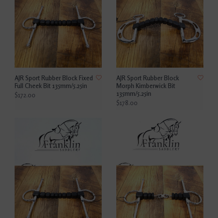
AJR Sport Rubber Block Fixed
AJR Sport Rubber Block
Full Cheek Bit 135mm/5.25in
Morph Kimberwick Bit
135mm/5.25in
$172.00
$178.00