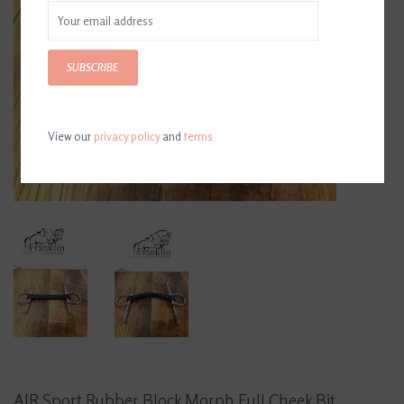
SUBSCRIBE
View our
privacy policy
and
terms
AJR Sport Rubber Block Morph Full Cheek Bit