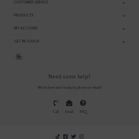
CUSTOMER SERVICE
PRODUCTS
MY ACCOUNT
GET IN TOUCH
Need some help?
We're here and ready by phone or email!
Call
Email
FAQ