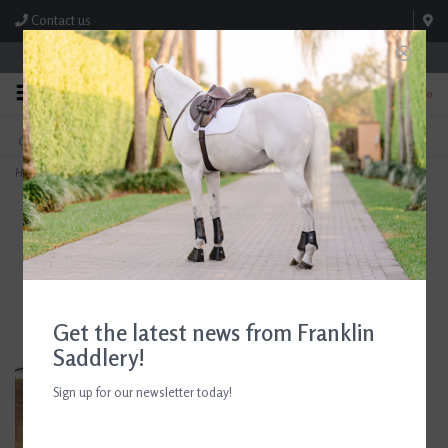
Contact us
Store Hours: M-F 8:00am-4:30pm; Sat 8:00am-3:00pm
0
FREE SHIPPING
TEXT US!
On Orders Over $99* *Exclusions Apply
615-786-0571
Home
>
AJR Sport Rubber Block Morph Full Cheek Bit
Get the latest news from Franklin
Saddlery!
Sign up for our newsletter today!