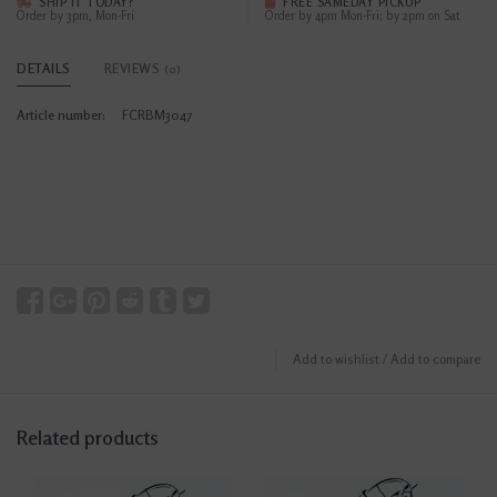
SHIP IT TODAY?
FREE SAMEDAY PICKUP
Order by 3pm, Mon-Fri
Order by 4pm Mon-Fri; by 2pm on Sat
DETAILS
REVIEWS
(0)
Article number:
FCRBM3047
Add to wishlist
/
Add to compare
Related products