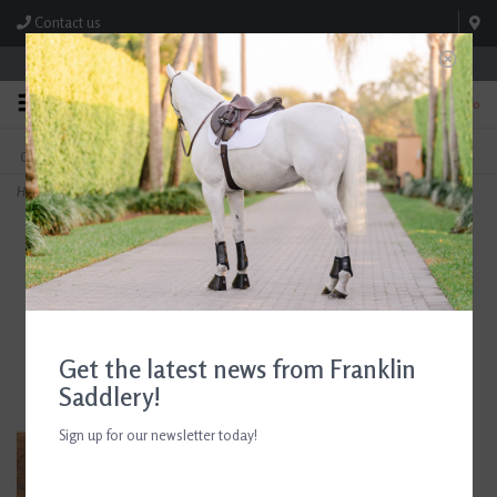
Contact us
Store Hours: M-F 8:00am-4:30pm; Sat 8:00am-3:00pm
0
FREE SHIPPING
TEXT US!
On Orders Over $99* *Exclusions Apply
615-786-0571
Home
>
AJR Sport Rubber Block With French Link Full Cheek Bit 135mm/5.25in
Get the latest news from Franklin
Saddlery!
Sign up for our newsletter today!