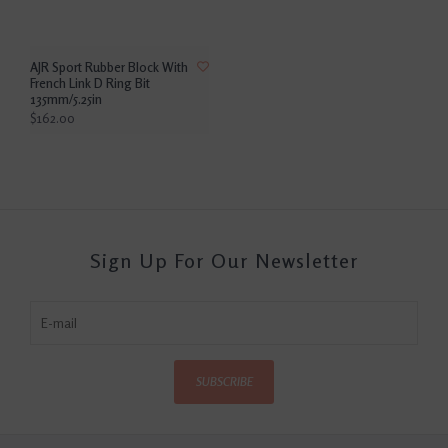
AJR Sport Rubber Block With
French Link D Ring Bit
135mm/5.25in
$162.00
Sign Up For Our Newsletter
SUBSCRIBE