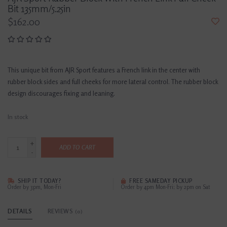
Bit 135mm/5.25in
$162.00
This unique bit from AJR Sport features a French link in the center with
rubber block sides and full cheeks for more lateral control. The rubber block
design discourages fixing and leaning.
In stock
+
ADD TO CART
-
SHIP IT TODAY?
FREE SAMEDAY PICKUP
Order by 3pm, Mon-Fri
Order by 4pm Mon-Fri; by 2pm on Sat
DETAILS
REVIEWS
(0)