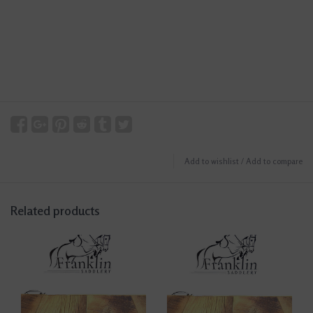
Add to wishlist
/
Add to compare
Related products