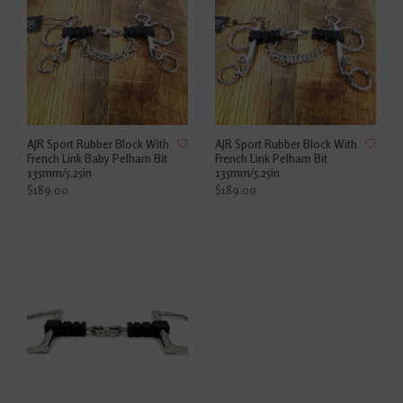
AJR Sport Rubber Block With
AJR Sport Rubber Block With
French Link Baby Pelham Bit
French Link Pelham Bit
135mm/5.25in
135mm/5.25in
$189.00
$189.00