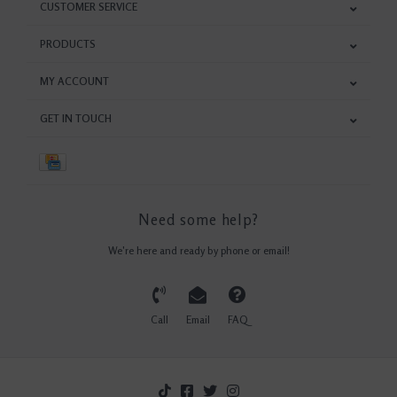
CUSTOMER SERVICE
PRODUCTS
MY ACCOUNT
GET IN TOUCH
Need some help?
We're here and ready by phone or email!
Call
Email
FAQ