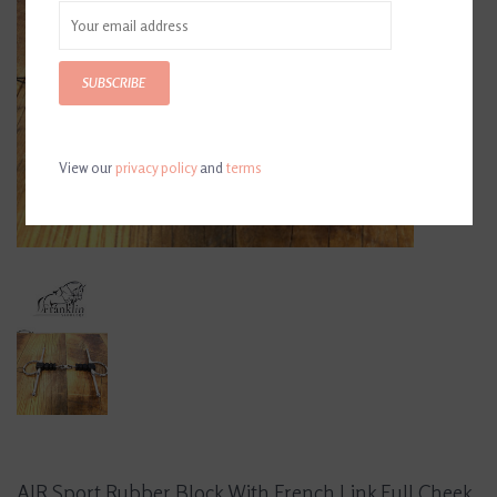
SUBSCRIBE
View our
privacy policy
and
terms
AJR Sport Rubber Block With French Link Full Cheek