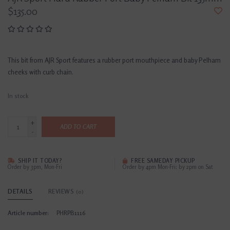
$135.00
This bit from AJR Sport features a rubber port mouthpiece and baby Pelham
cheeks with curb chain.
In stock
+
ADD TO CART
-
SHIP IT TODAY?
FREE SAMEDAY PICKUP
Order by 3pm, Mon-Fri
Order by 4pm Mon-Fri; by 2pm on Sat
DETAILS
REVIEWS
(0)
Article number:
PHRPB1116