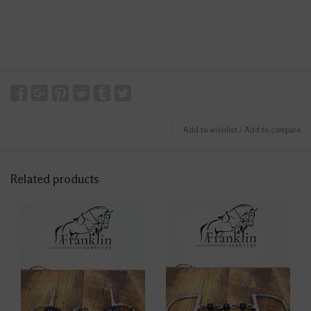
Add to wishlist
/
Add to compare
Related products