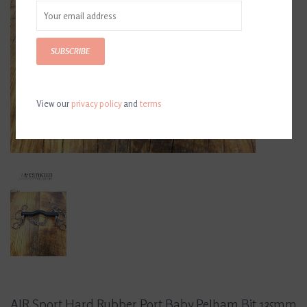
SUBSCRIBE
View our
privacy policy
and
terms
AJR Sport Hard Rubber Port Baby Pelham Bit 135mm