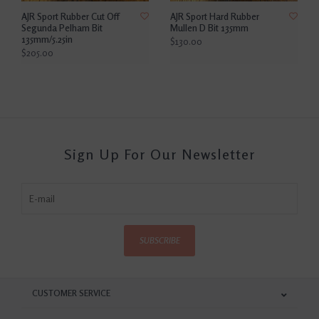
AJR Sport Rubber Cut Off
AJR Sport Hard Rubber
Segunda Pelham Bit
Mullen D Bit 135mm
135mm/5.25in
$130.00
$205.00
Sign Up For Our Newsletter
SUBSCRIBE
CUSTOMER SERVICE