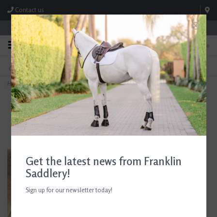
Contact us
Store Hours: M-F 8:00am-4:30pm; Sat 8:00am-3:00pm
0
FREE SHIPPING
TEXT US!
On Orders Over $99* *Exclusions Apply
615-786-0571
Home
>
AJR Sport Hard Rubber Port Baby Pelham Bit 135mm
Get the latest news from Franklin
Saddlery!
Sign up for our newsletter today!