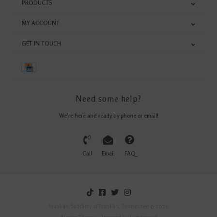
PRODUCTS
MY ACCOUNT
GET IN TOUCH
Need some help?
We're here and ready by phone or email!
Call
Email
FAQ
Franklin Saddlery of Franklin, Tennessee © 2026