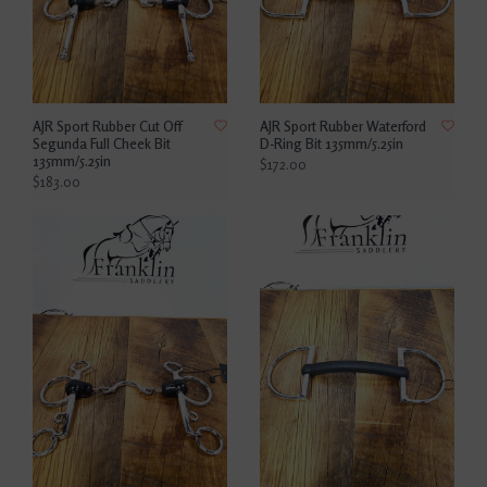
AJR Sport Rubber Cut Off
AJR Sport Rubber Waterford
Segunda Full Cheek Bit
D-Ring Bit 135mm/5.25in
135mm/5.25in
$172.00
$183.00