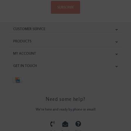
SUBSCRIBE
CUSTOMER SERVICE
PRODUCTS
MY ACCOUNT
GET IN TOUCH
Need some help?
We're here and ready by phone or email!