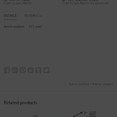
SHIP IT TODAY?
FREE SAMEDAY PICKUP
Order by 3pm, Mon-Fri
Order by 4pm Mon-Fri; by 2pm on Sat
DETAILS
REVIEWS
(0)
Article number:
ATT-066C
Add to wishlist
/
Add to compare
Related products