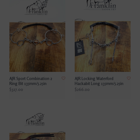
AJR Sport Combination 2
AJR Locking Waterford
Ring Bit 135mm/5.25in
Hackabit Long 135mm/5.25in
$327.00
$266.00