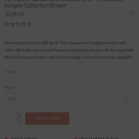
Jumper Collection Brown
$179.00
New leather line from AJR Sport: This Hackamore headpiece works with
other AJR leather pieces and features a padded poll piece. Brown vegetable
tanned European leather with fancy stitching. Cob or Horse sizes available.
In stock
Size:
*
+
ADD TO CART
-