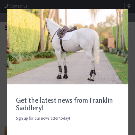
Contact us
Store Hours: M-F 8:00am-4:30pm; Sat 8:00am-3:00pm
0
FREE SHIPPING
TEXT US!
On Orders Over $99* *Exclusions Apply
615-786-0571
Home
>
AJR Sport Hackamore Headpiece w/ Throatlatch Jumper Collection Brown
Get the latest news from Franklin
Saddlery!
Sign up for our newsletter today!