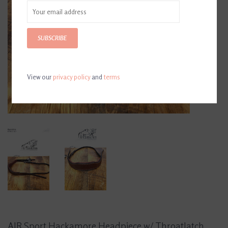
SUBSCRIBE
View our
privacy policy
and
terms
AJR Sport Hackamore Headpiece w/ Throatlatch