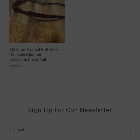
AJR Sport Padded Poll Relief
Headpiece Jumper
Collection Brown Full
$158.00
Sign Up For Our Newsletter