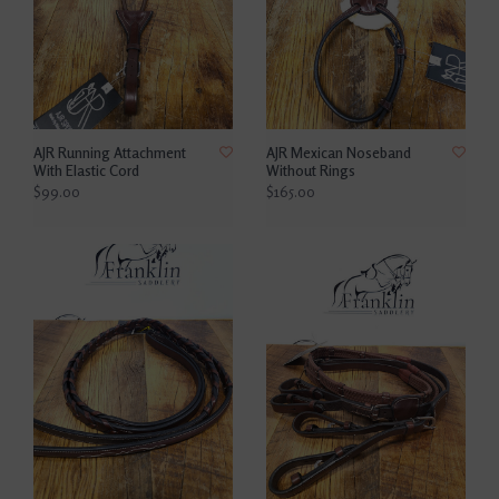
AJR Running Attachment
AJR Mexican Noseband
With Elastic Cord
Without Rings
$99.00
$165.00