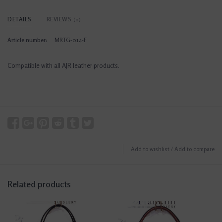
DETAILS
REVIEWS
(0)
Article number:
MRTG-014-F
Compatible with all AJR leather products.
Add to wishlist
/
Add to compare
Related products