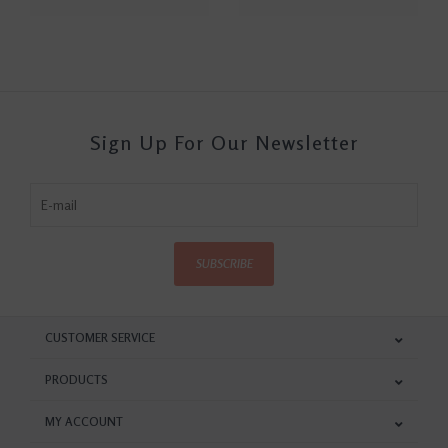
Sign Up For Our Newsletter
SUBSCRIBE
CUSTOMER SERVICE
PRODUCTS
MY ACCOUNT