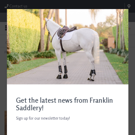
Contact us
Store Hours: M-F 8:00am-4:30pm; Sat 8:00am-3:00pm
0
FREE SHIPPING
TEXT US!
On Orders Over $99* *Exclusions Apply
615-786-0571
Home
>
AJR Raised Running Martingale
Get the latest news from Franklin
Saddlery!
Sign up for our newsletter today!