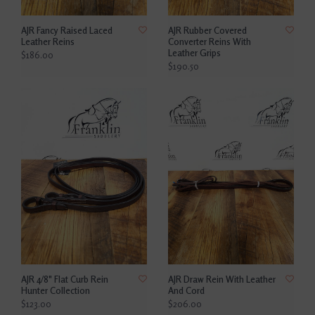
AJR Fancy Raised Laced
AJR Rubber Covered
Leather Reins
Converter Reins With
Leather Grips
$186.00
$190.50
AJR 4/8" Flat Curb Rein
AJR Draw Rein With Leather
Hunter Collection
And Cord
$123.00
$206.00