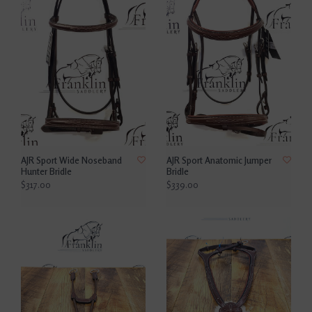
AJR Sport Wide Noseband
AJR Sport Anatomic Jumper
Hunter Bridle
Bridle
$317.00
$339.00