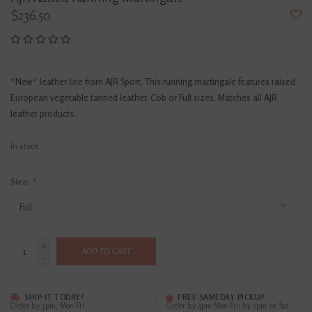
$236.50
*New* leather line from AJR Sport. This running martingale features raised
European vegetable tanned leather. Cob or Full sizes. Matches all AJR
leather products.
In stock
Size:
*
+
ADD TO CART
-
SHIP IT TODAY?
FREE SAMEDAY PICKUP
Order by 3pm, Mon-Fri
Order by 4pm Mon-Fri; by 2pm on Sat