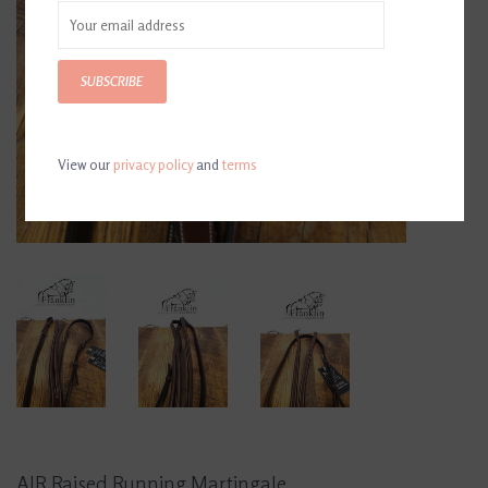
SUBSCRIBE
View our
privacy policy
and
terms
AJR Raised Running Martingale