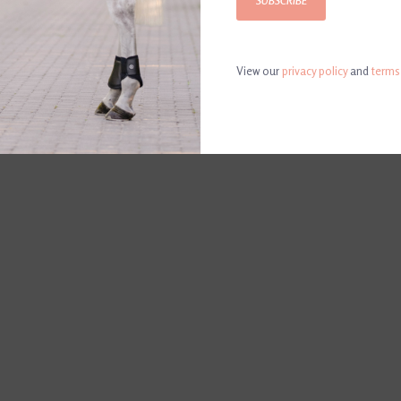
SUBSCRIBE
HORSE BITS
﹒
TRUS
View our
privacy policy
and
terms