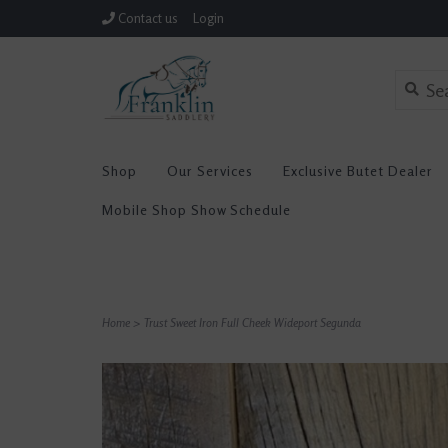
Contact us
Login
Shop
Our Services
Exclusive Butet Dealer
Mobile Shop Show Schedule
Home
>
Trust Sweet Iron Full Cheek Wideport Segunda