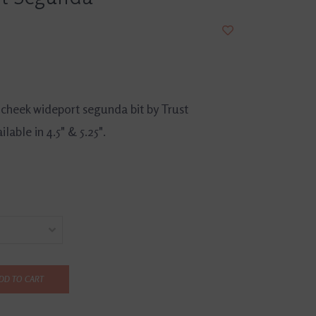
 cheek wideport segunda bit by Trust
lable in 4.5" & 5.25".
DD TO CART