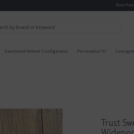
Store Hou
Samshield Helmet Configurator
Personalize It!
Consign
Trust Sw
Widepor