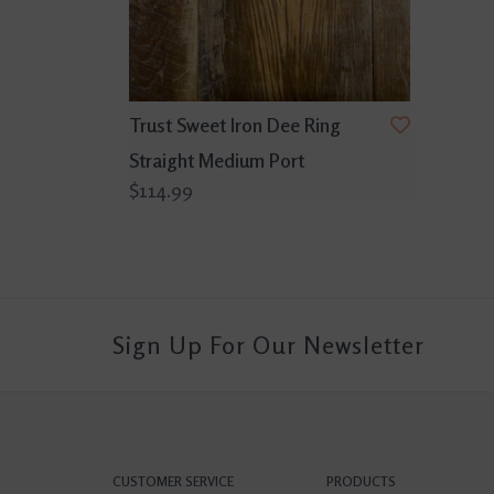
Trust Sweet Iron Dee Ring
Straight Medium Port
$114.99
Sign Up For Our Newsletter
CUSTOMER SERVICE
PRODUCTS