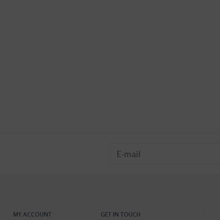
MY ACCOUNT
GET IN TOUCH