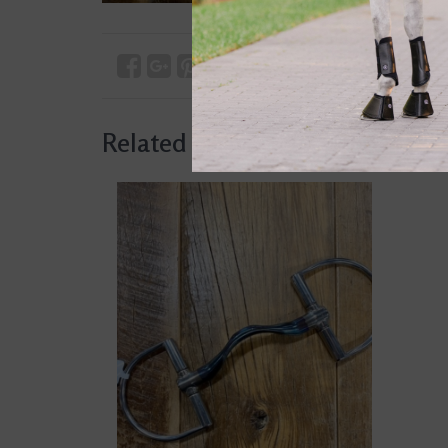
Related products