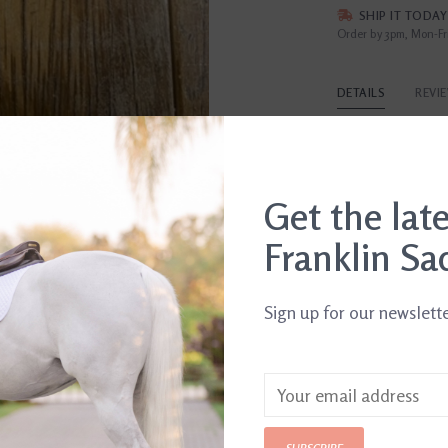
SHIP IT TODAY
Order by 3pm, Mon-Fr
DETAILS
REVI
Article number:
74
Get the lat
Franklin Sa
Sign up for our newslett