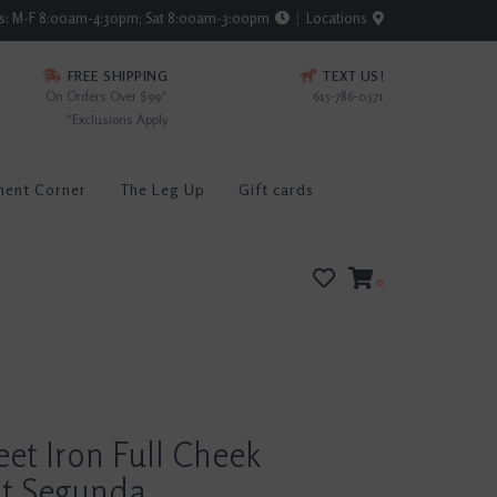
rs: M-F 8:00am-4:30pm; Sat 8:00am-3:00pm
Locations
FREE SHIPPING
TEXT US!
On Orders Over $99*
615-786-0571
*Exclusions Apply
ment Corner
The Leg Up
Gift cards
0
eet Iron Full Cheek
t Segunda