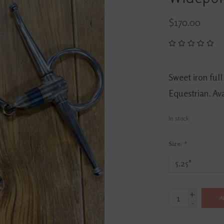
$170.00
Sweet iron full
Equestrian. Avai
In stock
Size:
*
+
A
-