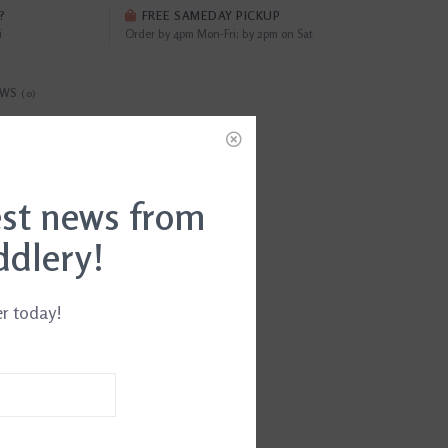
?
FREE SAMEDAY PICKUP
i
Order by 4pm Mon-Fri; by 2pm on Sat
EWS
(0)
34011642615
est news from
ddlery!
er today!