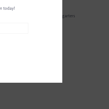
161141534
er today!
g to 1/2" English bridle leather jod garters
teel buckles.
.