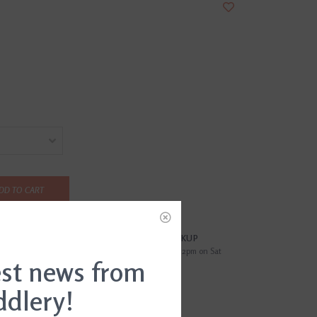
DD TO CART
?
FREE SAMEDAY PICKUP
i
Order by 4pm Mon-Fri; by 2pm on Sat
est news from
ddlery!
EWS
(0)