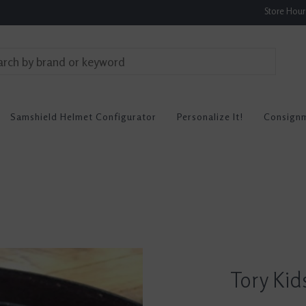
Store Hou
Samshield Helmet Configurator
Personalize It!
Consign
Tory Kid