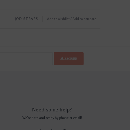
JOD STRAPS
Add to wishlist
/
Add to compare
SUBSCRIBE
Need some help?
We're here and ready by phone or email!