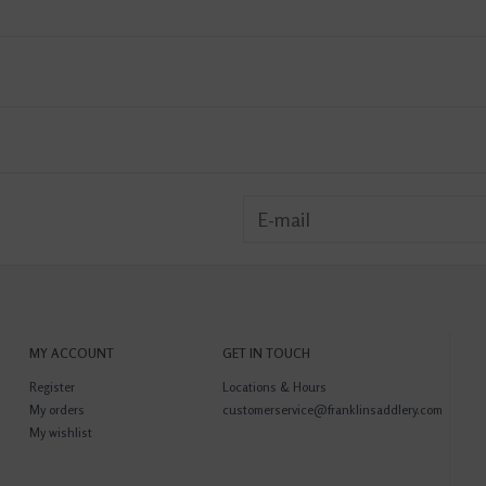
MY ACCOUNT
GET IN TOUCH
Register
Locations & Hours
My orders
customerservice@franklinsaddlery.com
My wishlist