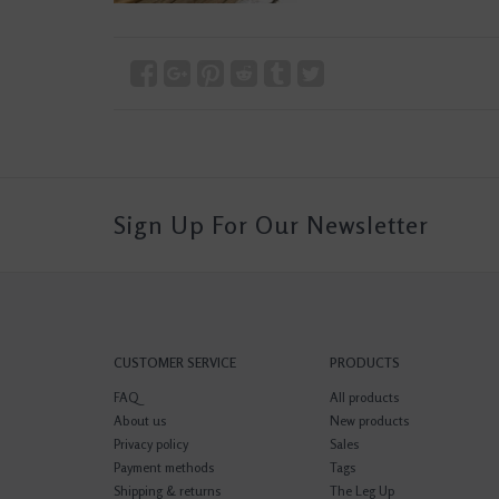
Sign Up For Our Newsletter
CUSTOMER SERVICE
PRODUCTS
FAQ
All products
About us
New products
Privacy policy
Sales
Payment methods
Tags
Shipping & returns
The Leg Up