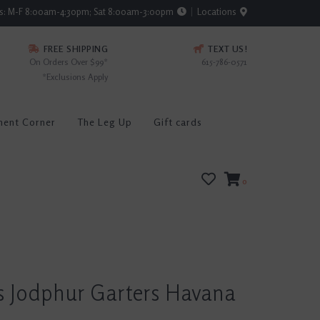
rs: M-F 8:00am-4:30pm; Sat 8:00am-3:00pm
Locations
FREE SHIPPING
TEXT US!
On Orders Over $99*
615-786-0571
*Exclusions Apply
ment Corner
The Leg Up
Gift cards
0
s Jodphur Garters Havana