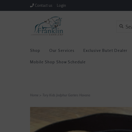
Contact us
Login
Shop
Our Services
Exclusive Butet Dealer
Mobile Shop Show Schedule
Home
>
Tory Kids Jodphur Garters Havana