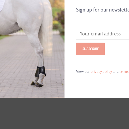
Article number:
723
Sign up for our newslett
1" wide taperin
with stainless s
SUBSCRIBE
Color: Havana
View our
privacy policy
and
terms