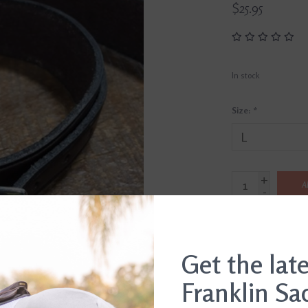
$25.95
In stock
Size:
*
+
A
-
SHIP IT TODAY
Order by 3pm, Mon-Fr
Get the lat
Franklin Sa
DETAILS
REVI