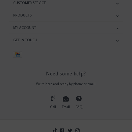
CUSTOMER SERVICE
PRODUCTS
MY ACCOUNT
GET IN TOUCH
Need some help?
We're here and ready by phone or email!
Call
Email
FAQ