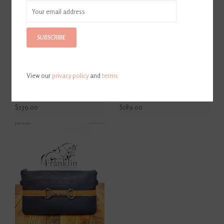
SUBSCRIBE
View our
privacy policy
and
terms
Tucker Tweed Tryon
Tucker Tweed Cor De Star
Overnight Hunter Jumper
Clutch Black/White
Bag Black/Chestnut
Snakeskin
$239.00
$189.00