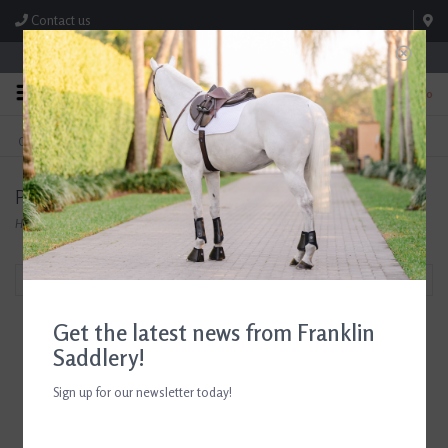
Contact us
Store Hours: M-F 8:00am-4:30pm; Sat 8:00am-3:00pm
0
FREE SHIPPING
TEXT US!
On Orders Over $99* *Exclusions Apply
615-786-0571
Products tagged with Tucker Tweed
Home
/
Tags
/
Tucker Tweed
Filter by
Get the latest news from Franklin
Saddlery!
Sign up for our newsletter today!