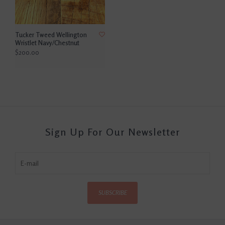
Tucker Tweed Wellington
Wristlet Navy/Chestnut
$200.00
Sign Up For Our Newsletter
SUBSCRIBE