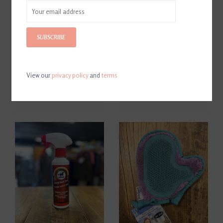
SUBSCRIBE
View our
privacy policy
and
terms
CWD Leather Soap
Leovet Leather Oil
$30.00
$30.00