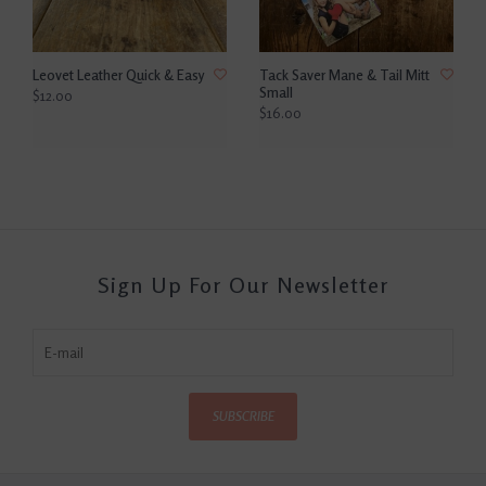
Leovet Leather Quick & Easy
Tack Saver Mane & Tail Mitt
Small
$12.00
$16.00
Sign Up For Our Newsletter
SUBSCRIBE