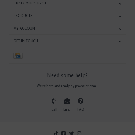
CUSTOMER SERVICE
PRODUCTS
MY ACCOUNT
GET IN TOUCH
Need some help?
We're here and ready by phone or email!
Call
Email
FAQ