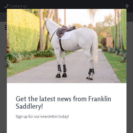
Contact us
Store Hours: M-F 8:00am-4:30pm; Sat 8:00am-3:00pm
0
FREE SHIPPING
TEXT US!
On Orders Over $99* *Exclusions Apply
615-786-0571
Products tagged with Tack Cleaning
Home
/
Tags
/
Tack Cleaning
Filter by
Get the latest news from Franklin
Saddlery!
Sign up for our newsletter today!