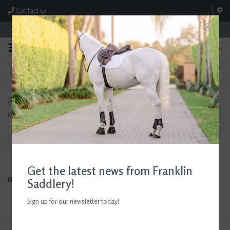
Contact us
Store Hours: M-F 8:00am-4:30pm; Sat 8:00am-3:00pm
0
FREE SHIPPING
TEXT US!
On Orders Over $99* *Exclusions Apply
615-786-0571
Products tagged with Sun Shirt
Home
/
Tags
/
Sun Shirt
Filter by
Get the latest news from Franklin
No products found...
Saddlery!
Sign up for our newsletter today!