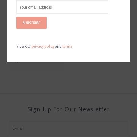
SUBSCRIBE
View our
privacy policy
and
terms
Fiebing's Glycerine Saddle
Soap Bar
$6.95
Sign Up For Our Newsletter