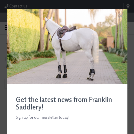
Contact us
Store Hours: M-F 8:00am-4:30pm; Sat 8:00am-3:00pm
0
FREE SHIPPING
TEXT US!
On Orders Over $99* *Exclusions Apply
615-786-0571
Products tagged with Saddle Soap
Home
/
Tags
/
Saddle Soap
Filter by
Get the latest news from Franklin
Saddlery!
Sign up for our newsletter today!