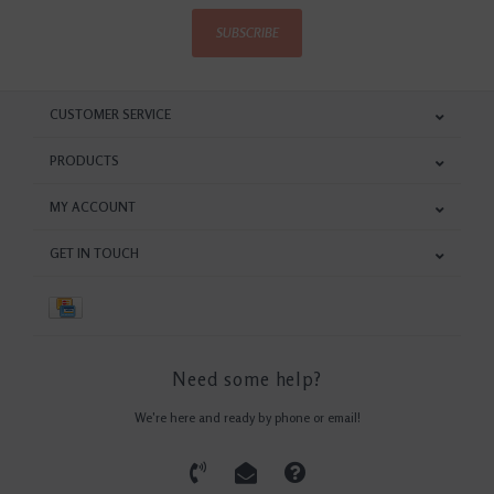
SUBSCRIBE
CUSTOMER SERVICE
PRODUCTS
MY ACCOUNT
GET IN TOUCH
Need some help?
We're here and ready by phone or email!