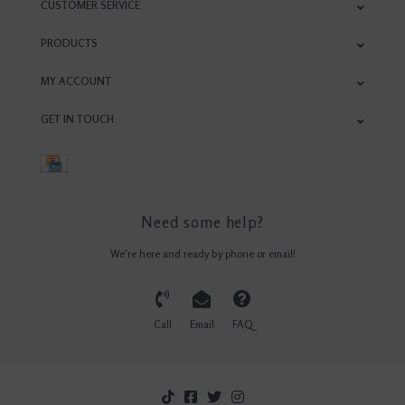
CUSTOMER SERVICE
PRODUCTS
MY ACCOUNT
GET IN TOUCH
Need some help?
We're here and ready by phone or email!
Call
Email
FAQ