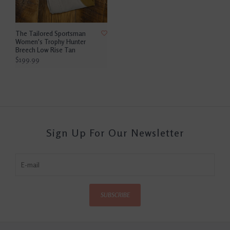
The Tailored Sportsman
Women's Trophy Hunter
Breech Low Rise Tan
$199.99
Sign Up For Our Newsletter
SUBSCRIBE