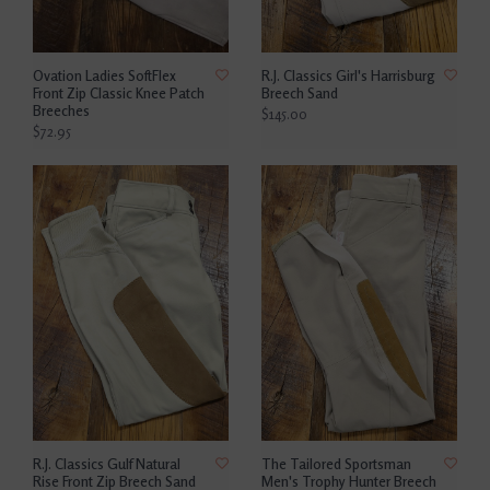
Ovation Ladies SoftFlex
R.J. Classics Girl's Harrisburg
Front Zip Classic Knee Patch
Breech Sand
Breeches
$145.00
$72.95
R.J. Classics Gulf Natural
The Tailored Sportsman
Rise Front Zip Breech Sand
Men's Trophy Hunter Breech