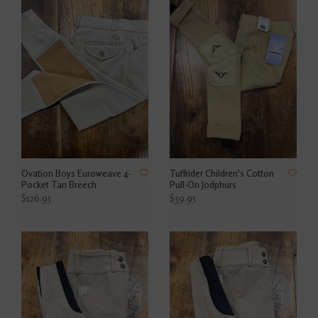
Ovation Boys Euroweave 4-
Tuffrider Children's Cotton
Pocket Tan Breech
Pull-On Jodphurs
$126.95
$39.95