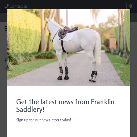
Contact us
Store Hours: M-F 8:00am-4:30pm; Sat 8:00am-3:00pm
0
FREE SHIPPING
TEXT US!
On Orders Over $99* *Exclusions Apply
615-786-0571
Products tagged with Show Breeches
Home
/
Tags
/
Show Breeches
Filter by
Get the latest news from Franklin
Saddlery!
Sign up for our newsletter today!