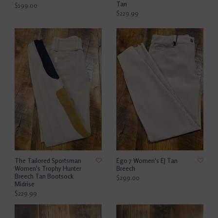
Tan
$199.00
$229.99
The Tailored Sportsman
Ego 7 Women's EJ Tan
Women's Trophy Hunter
Breech
Breech Tan Bootsock
$299.00
Midrise
$229.99