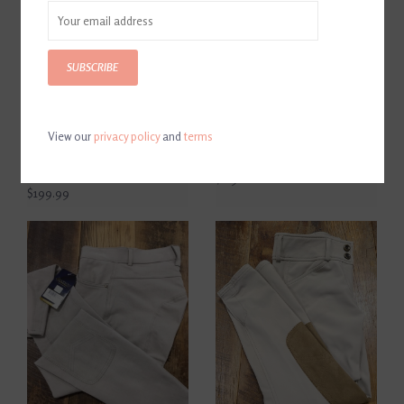
SUBSCRIBE
View our
privacy policy
and
terms
The Tailored Sportsman
Kerrits Ladies Crossover II
Women's Trophy Hunter
Knee Patch Breeches Tan
Breech Midrise Tan
$119.00
$199.99