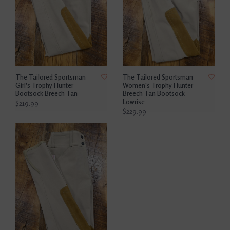
The Tailored Sportsman
The Tailored Sportsman
Girl's Trophy Hunter
Women's Trophy Hunter
Bootsock Breech Tan
Breech Tan Bootsock
Lowrise
$219.99
$229.99