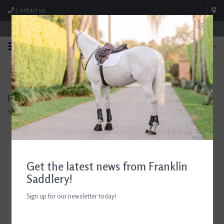
Contact us
Store Hours: M-F 8:00am-4:30pm; Sat 8:00am-3:00pm
0
FREE SHIPPING
TEXT US!
On Orders Over $99* *Exclusions Apply
615-786-0571
Products tagged with Samshield Helmets
Home
/
Tags
/
Samshield Helmets
Filter by
Get the latest news from Franklin
Saddlery!
Sign up for our newsletter today!