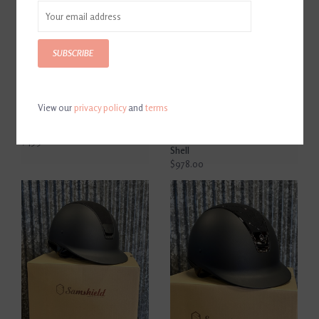
SUBSCRIBE
View our
privacy policy
and
terms
Samshield Shadowmatt
Samshield Shadowmatt
Helmet Black
Limited Edition Full Matte 5
Stone Navy Blue Medium
$499.00
Shell
$978.00