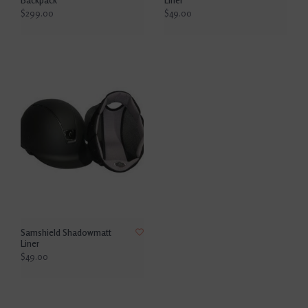
$299.00
$49.00
Samshield Shadowmatt
Liner
$49.00