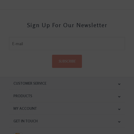
Sign Up For Our Newsletter
SUBSCRIBE
CUSTOMER SERVICE
PRODUCTS
MY ACCOUNT
GET IN TOUCH