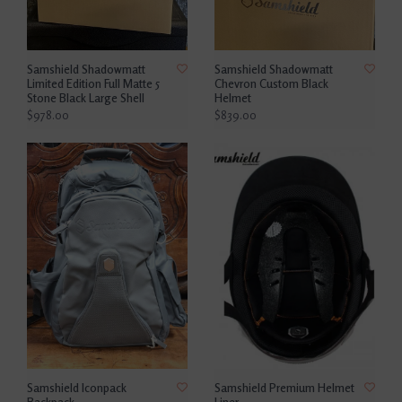
Samshield Shadowmatt
Samshield Shadowmatt
Limited Edition Full Matte 5
Chevron Custom Black
Stone Black Large Shell
Helmet
$978.00
$839.00
Samshield Iconpack
Samshield Premium Helmet
Backpack
Liner