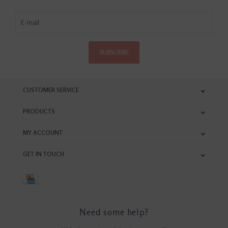
SUBSCRIBE
CUSTOMER SERVICE
PRODUCTS
MY ACCOUNT
GET IN TOUCH
Need some help?