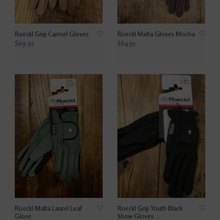
Roeckl Grip Carmel Gloves
Roeckl Malta Gloves Mocha
$69.95
$64.95
Roeckl Malta Laurel Leaf
Roeckl Grip Youth Black
Glove
Show Gloves