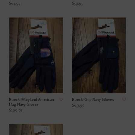
$64.95
$59.95
Roeckl Maryland American
Roeckl Grip Navy Gloves
Flag Navy Gloves
$69.95
$109.95