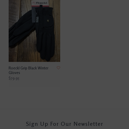
Roeckl Grip Black Winter
Gloves
$79.95
Sign Up For Our Newsletter