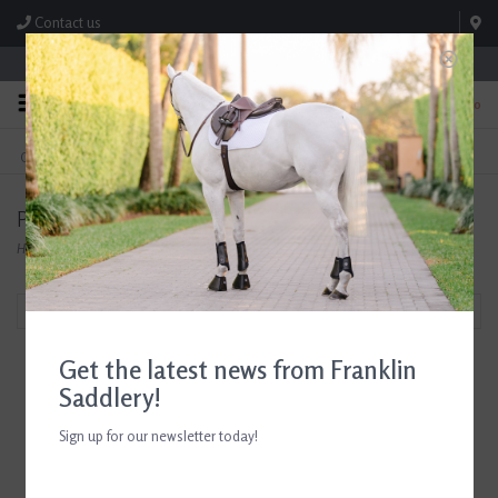
Contact us
Store Hours: M-F 8:00am-4:30pm; Sat 8:00am-3:00pm
0
FREE SHIPPING
TEXT US!
On Orders Over $99* *Exclusions Apply
615-786-0571
Products tagged with Roeckl Grip Gloves
Home
/
Tags
/
Roeckl Grip Gloves
Filter by
Get the latest news from Franklin
Saddlery!
Sign up for our newsletter today!