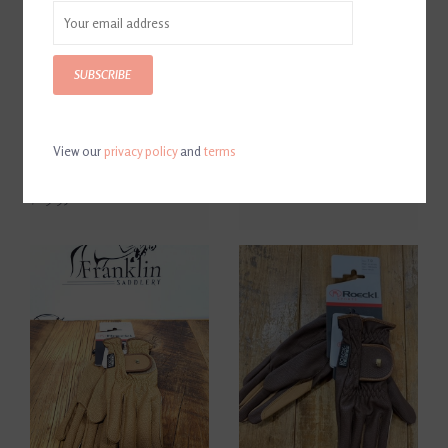
SUBSCRIBE
View our
privacy policy
and
terms
Roeckl Summer Grip Black
Roeckl Grip Black Gloves
Gloves
$69.96
$69.95