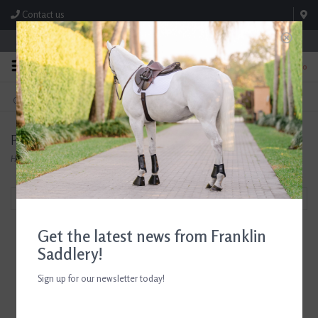
Contact us
Store Hours: M-F 8:00am-4:30pm; Sat 8:00am-3:00pm
0
FREE SHIPPING
TEXT US!
On Orders Over $99* *Exclusions Apply
615-786-0571
Products tagged with Probios Equine
Home
/
Tags
/
Probios Equine
Filter by
Get the latest news from Franklin
Saddlery!
Sign up for our newsletter today!