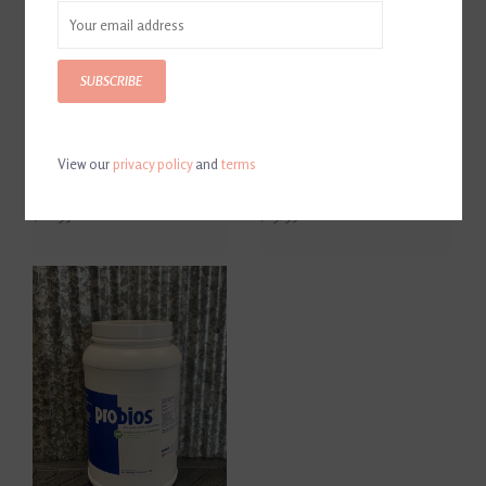
SUBSCRIBE
View our
privacy policy
and
terms
Probios Horse Treats Apple
Probios Soft Chews Apple
Flavor
Flavor
$16.95
$19.95