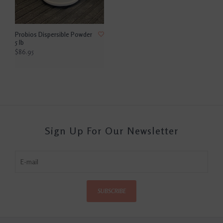
Probios Dispersible Powder
5 lb
$86.95
Sign Up For Our Newsletter
SUBSCRIBE