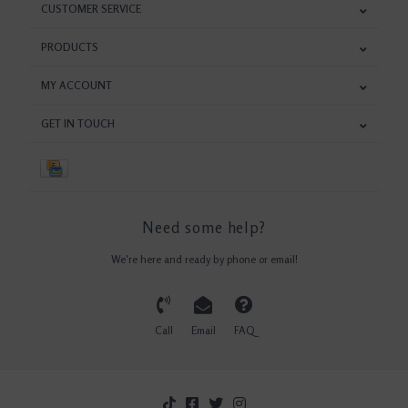
CUSTOMER SERVICE
PRODUCTS
MY ACCOUNT
GET IN TOUCH
Need some help?
We're here and ready by phone or email!
Call
Email
FAQ