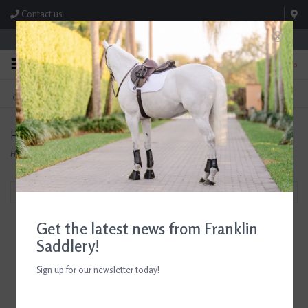
Contact us
Store Hours: M-F 8:00am-4:30pm; Sat 8:00am-3:00pm
0
FREE SHIPPING
TEXT US!
On Orders Over $99* *Exclusions Apply
615-786-0571
Products tagged with Park Hill Candles
Home
/
Tags
/
Park Hill Candles
Filter by
Get the latest news from Franklin
Saddlery!
Sign up for our newsletter today!