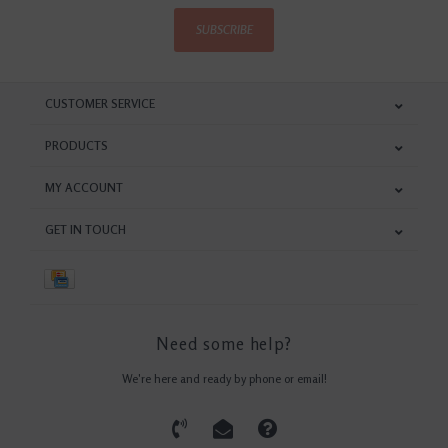
SUBSCRIBE
CUSTOMER SERVICE
PRODUCTS
MY ACCOUNT
GET IN TOUCH
Need some help?
We're here and ready by phone or email!