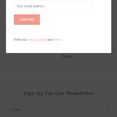
SUBSCRIBE
View our
privacy policy
and
terms
Park Hill Homecoming
Park Hill Country French
Dance Candle
Lavender Olive Bucket
Candle
$29.50
$34.00
Sign Up For Our Newsletter