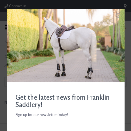
Contact us
Store Hours: M-F 8:00am-4:30pm; Sat 8:00am-3:00pm
0
FREE SHIPPING
TEXT US!
On Orders Over $99* *Exclusions Apply
615-786-0571
Products tagged with Men's Western Spurs
Home
/
Tags
/
Men's Western Spurs
Filter by
Get the latest news from Franklin
No products found...
Saddlery!
Sign up for our newsletter today!