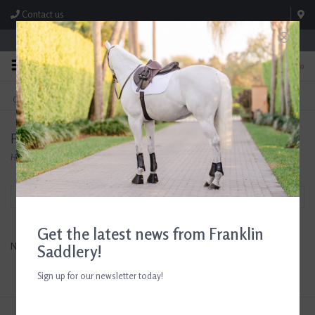
Contact us
Store Hours: M-F 8:00am-4:30pm; Sat 8:00am-3:00pm
0
FREE SHIPPING
TEXT US!
On Orders Over $99* *Exclusions Apply
615-786-0571
Products tagged with Men's Western Spurs
Home
/
Tags
/
Men's Western Spurs
Filter by
Get the latest news from Franklin
No products found...
Saddlery!
Sign up for our newsletter today!