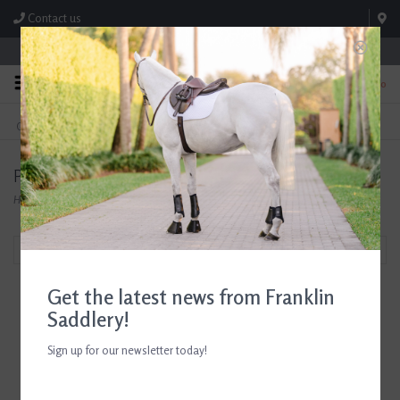
Contact us
Store Hours: M-F 8:00am-4:30pm; Sat 8:00am-3:00pm
0
FREE SHIPPING
TEXT US!
On Orders Over $99* *Exclusions Apply
615-786-0571
Products tagged with Kids Show Coats
Home
/
Tags
/
Kids Show Coats
Filter by
Get the latest news from Franklin
Saddlery!
Sign up for our newsletter today!