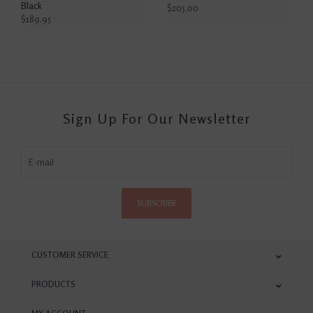
Black
$205.00
$189.95
Sign Up For Our Newsletter
SUBSCRIBE
CUSTOMER SERVICE
PRODUCTS