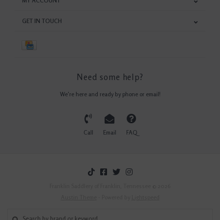
MY ACCOUNT
GET IN TOUCH
Need some help?
We're here and ready by phone or email!
Call
Email
FAQ
Franklin Saddlery of Franklin, Tennessee © 2026
Austin Theme
- Powered by
Lightspeed