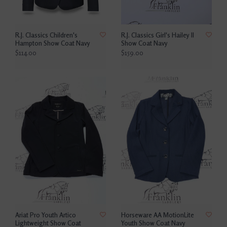
R.J. Classics Children's
R.J. Classics Girl's Hailey II
Hampton Show Coat Navy
Show Coat Navy
$114.00
$159.00
Ariat Pro Youth Artico
Horseware AA MotionLite
Lightweight Show Coat
Youth Show Coat Navy