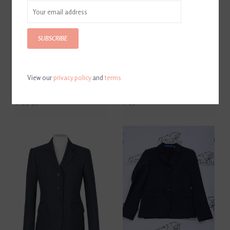
SUBSCRIBE
View our
privacy policy
and
terms
Horseware MotionLite Youth
R.J. Classics Skylar Jr.
Show Coat Hunter Green
Evergreen Show Coat
$199.95
$259.00