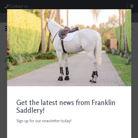
Contact us
Store Hours: M-F 8:00am-4:30pm; Sat 8:00am-3:00pm
0
FREE SHIPPING
TEXT US!
On Orders Over $99* *Exclusions Apply
615-786-0571
Products tagged with Horseware Ireland Ice-Vibe
Home
/
Tags
/
Horseware Ireland Ice-Vibe
Filter by
Get the latest news from Franklin
Saddlery!
Sign up for our newsletter today!