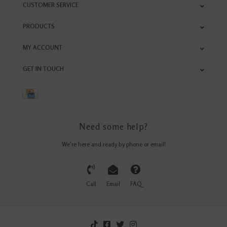
CUSTOMER SERVICE
PRODUCTS
MY ACCOUNT
GET IN TOUCH
Need some help?
We're here and ready by phone or email!
Call
Email
FAQ