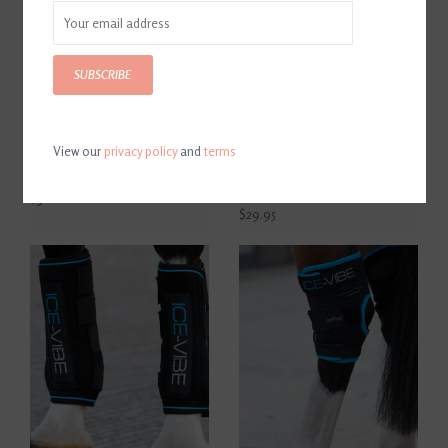
SUBSCRIBE
View our
privacy policy
and
terms
Horseware Ireland Ice-Vibe
Horseware Ireland Ice-Vibe
Knee Wrap Full
Replacement Cold Pack Pair
Full
$320.00
$29.95