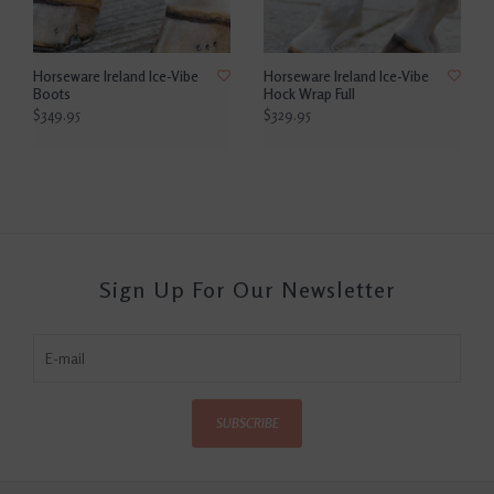
Horseware Ireland Ice-Vibe
Horseware Ireland Ice-Vibe
Boots
Hock Wrap Full
$349.95
$329.95
Sign Up For Our Newsletter
SUBSCRIBE