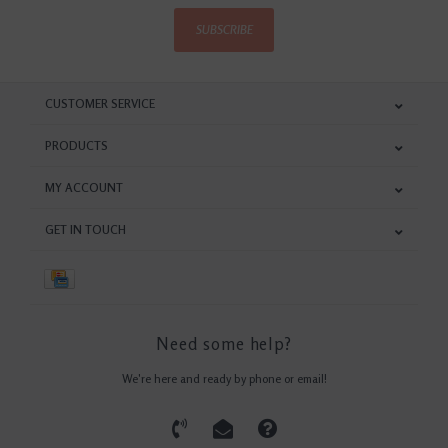
SUBSCRIBE
CUSTOMER SERVICE
PRODUCTS
MY ACCOUNT
GET IN TOUCH
Need some help?
We're here and ready by phone or email!