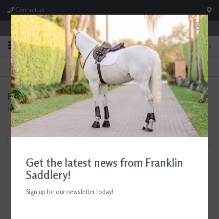
Contact us
Store Hours: M-F 8:00am-4:30pm; Sat 8:00am-3:00pm
0
FREE SHIPPING
TEXT US!
On Orders Over $99* *Exclusions Apply
615-786-0571
Products tagged with horse lover
Home
/
Tags
/
horse lover
Filter by
Get the latest news from Franklin
Saddlery!
Sign up for our newsletter today!