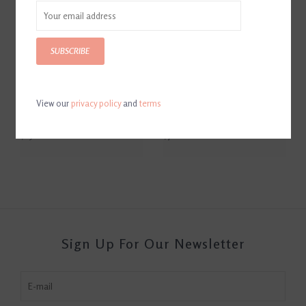
SUBSCRIBE
View our
privacy policy
and
terms
Equestrian Horse Bit Leather
Thoroughbred Oblong Tray
Ice Bucket
by Arthur Court
$250.00
$70.00
Sign Up For Our Newsletter