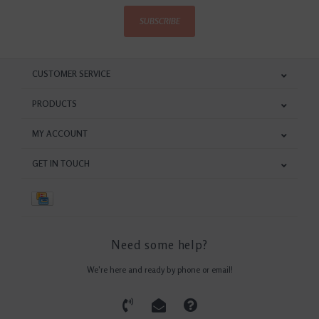
SUBSCRIBE
CUSTOMER SERVICE
PRODUCTS
MY ACCOUNT
GET IN TOUCH
Need some help?
We're here and ready by phone or email!