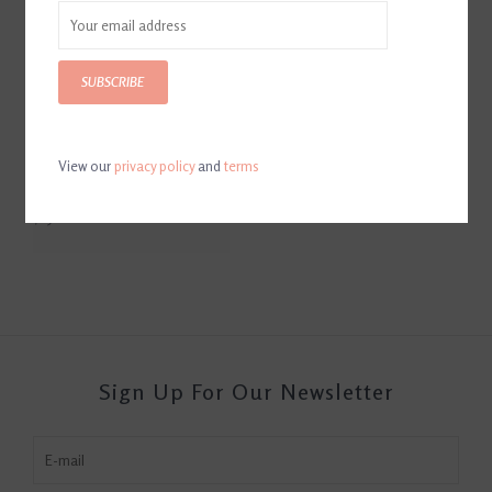
SUBSCRIBE
View our
privacy policy
and
terms
Equestrian Horse Bit Leather
Ice Bucket
$250.00
Sign Up For Our Newsletter