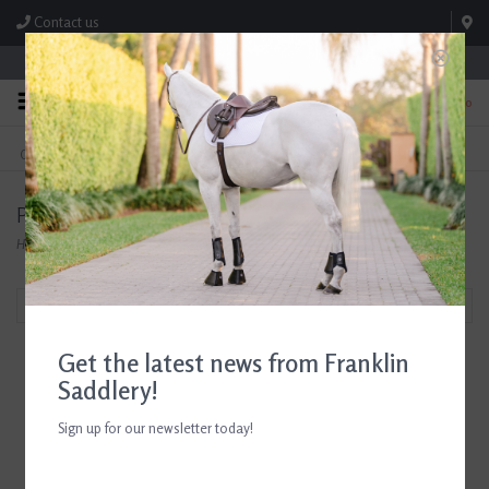
Contact us
Store Hours: M-F 8:00am-4:30pm; Sat 8:00am-3:00pm
0
FREE SHIPPING
TEXT US!
On Orders Over $99* *Exclusions Apply
615-786-0571
Products tagged with horse lover gifts
Home
/
Tags
/
horse lover gifts
Filter by
Get the latest news from Franklin
Saddlery!
Sign up for our newsletter today!