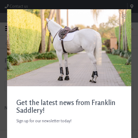
Contact us
Store Hours: M-F 8:00am-4:30pm; Sat 8:00am-3:00pm
0
FREE SHIPPING
TEXT US!
On Orders Over $99* *Exclusions Apply
615-786-0571
Products tagged with horse lover gift
Home
/
Tags
/
horse lover gift
Filter by
Get the latest news from Franklin
No products found...
Saddlery!
Sign up for our newsletter today!