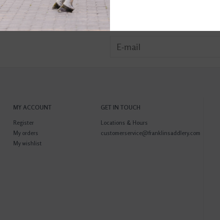
MY ACCOUNT
GET IN TOUCH
Register
Locations & Hours
My orders
customerservice@franklinsaddlery.com
My wishlist