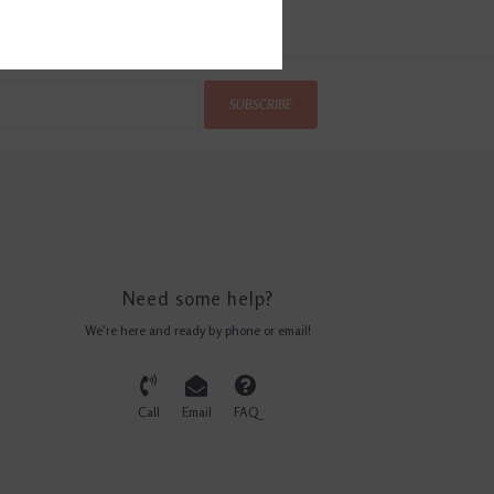
SUBSCRIBE
Need some help?
We're here and ready by phone or email!
Call
Email
FAQ