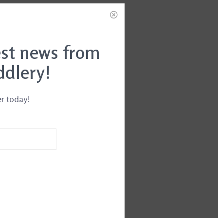
est news from
ddlery!
er today!
 Gel