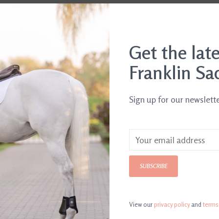
Get the lat
Franklin Sa
Sign up for our newslett
SUBSCRIBE
E3 Liniment Gel 12 oz
Bigeloil Liquid
$16.95
Liniment
$16.95
View our
privacy policy
and
terms