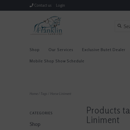
Contact us
Login
Shop
Our Services
Exclusive Butet Dealer
Mobile Shop Show Schedule
Home
/
Tags
/
Horse Liniment
Products t
CATEGORIES
Liniment
Shop