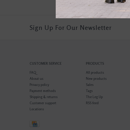
Sign Up For Our Newsletter
CUSTOMER SERVICE
PRODUCTS
FAQ
All products
About us
New products
Privacy policy
Sales
Payment methods
Tags
Shipping & returns
The Leg Up
Customer support
RSS feed
Locations