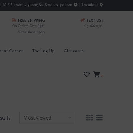
rs: M-F 8:00am-4:30pm; Sat 8:00am-3:00pm
Locations
FREE SHIPPING
TEXT US!
On Orders Over $99*
615-786-0571
*Exclusions Apply
ment Corner
The Leg Up
Gift cards
0
esults