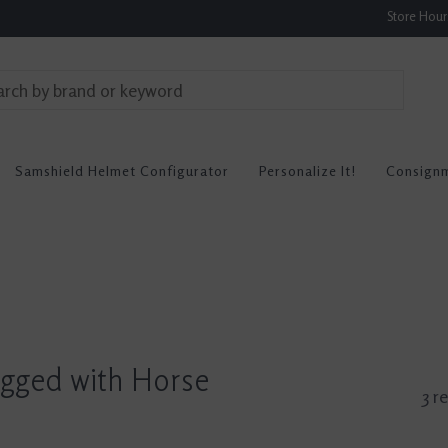
Store Hou
Samshield Helmet Configurator
Personalize It!
Consign
agged with Horse
3 r