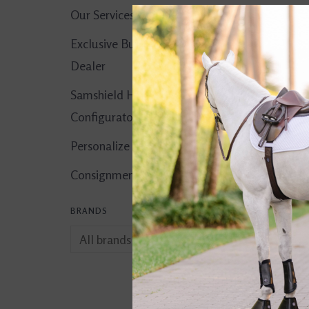
Our Services
Exclusive Butet
Dealer
Samshield Helmet
Configurator
Personalize It!
Consignment Corner
BRANDS
comfort. Liniment
$15.00