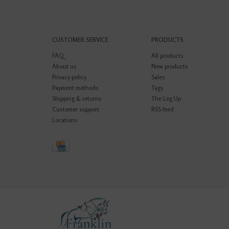
CUSTOMER SERVICE
PRODUCTS
FAQ
All products
About us
New products
Privacy policy
Sales
Payment methods
Tags
Shipping & returns
The Leg Up
Customer support
RSS feed
Locations