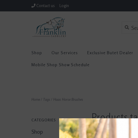
Contact us
Login
Shop
Our Services
Exclusive Butet Dealer
Mobile Shop Show Schedule
Home
/
Tags
/
Haas Horse Brushes
Products t
CATEGORIES
Horse Brus
Shop