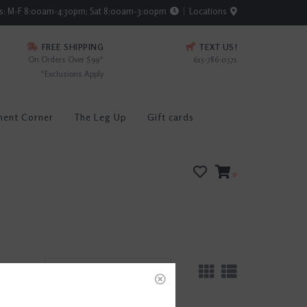
rs: M-F 8:00am-4:30pm; Sat 8:00am-3:00pm
Locations
FREE SHIPPING
TEXT US!
On Orders Over $99*
615-786-0571
*Exclusions Apply
ment Corner
The Leg Up
Gift cards
0
sults