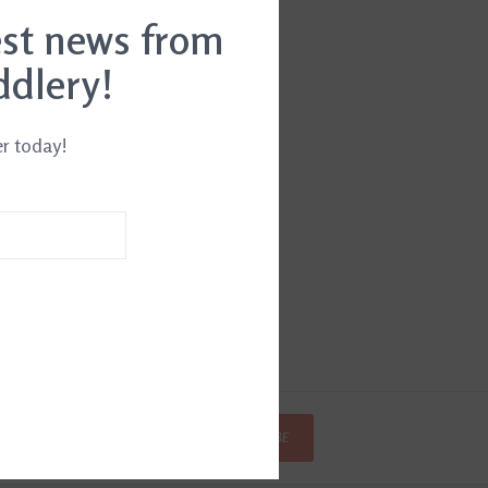
est news from
ddlery!
er today!
SUBSCRIBE