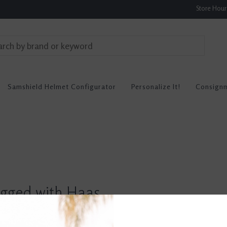
Store Hou
Samshield Helmet Configurator
Personalize It!
Consign
agged with Haas
0 re
hes