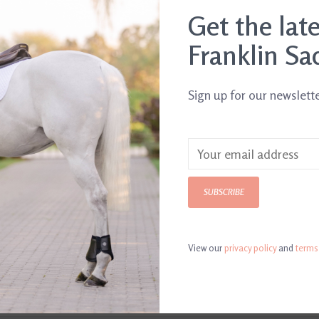
Get the lat
.
Franklin Sa
Sign up for our newslett
SUBSCRIBE
View our
privacy policy
and
terms