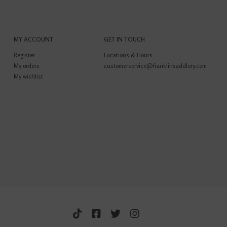
MY ACCOUNT
GET IN TOUCH
Register
Locations & Hours
My orders
customerservice@franklinsaddlery.com
My wishlist