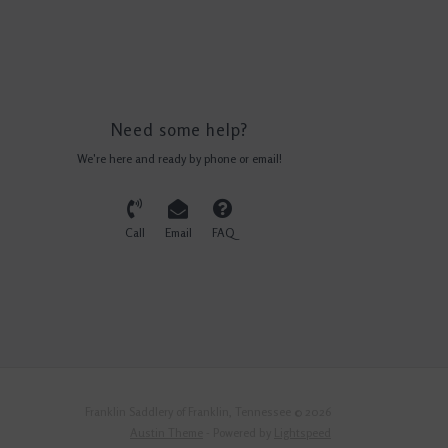
Need some help?
We're here and ready by phone or email!
Call
Email
FAQ
Franklin Saddlery of Franklin, Tennessee © 2026
Austin Theme
- Powered by
Lightspeed