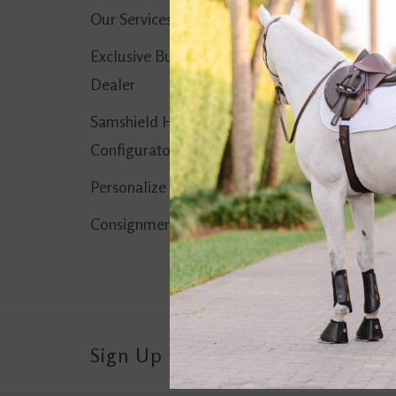
Our Services
No products found..
Exclusive Butet
Dealer
Samshield Helmet
Configurator
Personalize It!
Consignment Corner
Sign Up For Our Newsletter