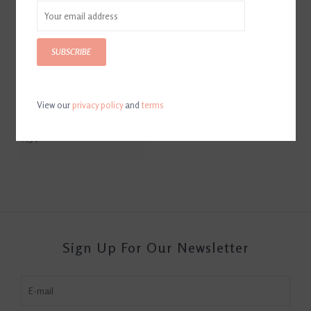
SUBSCRIBE
View our
privacy policy
and
terms
Helite AirJump Show Jacket
Black
$534.00
Sign Up For Our Newsletter