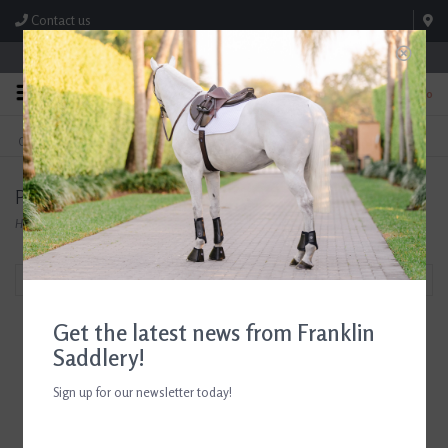
Contact us
Store Hours: M-F 8:00am-4:30pm; Sat 8:00am-3:00pm
0
FREE SHIPPING
TEXT US!
On Orders Over $99* *Exclusions Apply
615-786-0571
Products tagged with Equestrian Airbag Vest
Home
/
Tags
/
Equestrian Airbag Vest
Filter by
Get the latest news from Franklin
Saddlery!
Sign up for our newsletter today!