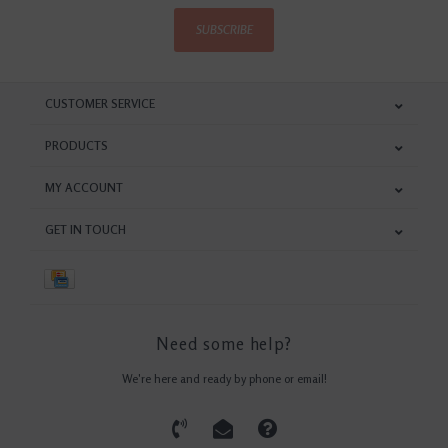
SUBSCRIBE
CUSTOMER SERVICE
PRODUCTS
MY ACCOUNT
GET IN TOUCH
Need some help?
We're here and ready by phone or email!