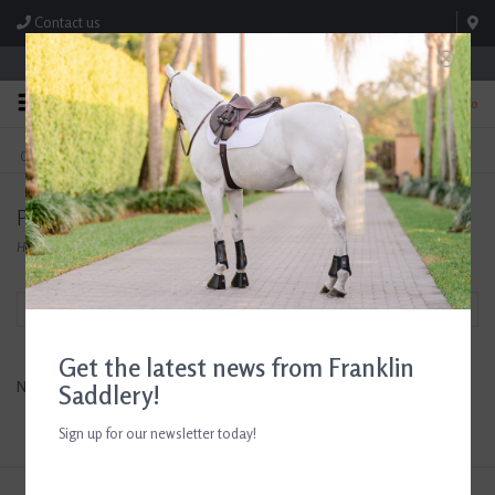
Contact us
Store Hours: M-F 8:00am-4:30pm; Sat 8:00am-3:00pm
0
FREE SHIPPING
TEXT US!
On Orders Over $99* *Exclusions Apply
615-786-0571
Products tagged with entertaining
Home
/
Tags
/
entertaining
Filter by
Get the latest news from Franklin
No products found...
Saddlery!
Sign up for our newsletter today!