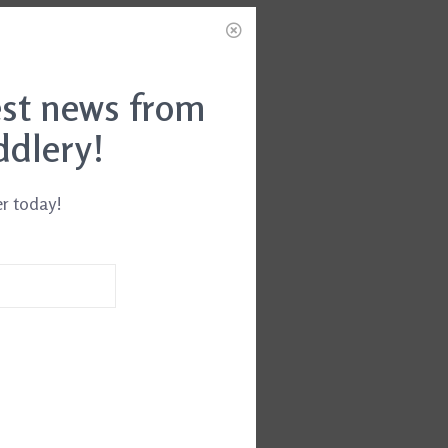
est news from
ddlery!
er today!
ch Leg