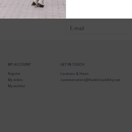
MY ACCOUNT
GET IN TOUCH
Register
Locations & Hours
My orders
customerservice@franklinsaddlery.com
My wishlist