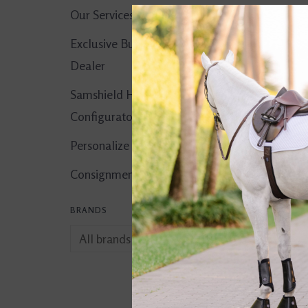
Our Services
Exclusive Butet
Dealer
Samshield Helmet
Configurator
Personalize It!
Consignment Corner
BRANDS
Catago Fir-Tech E
Fly Veil Light Ma
$49.95