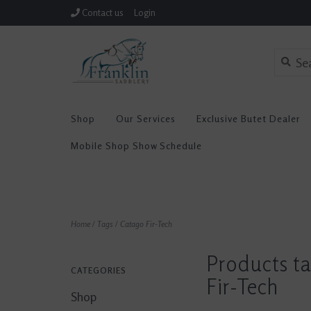
Contact us
Login
Shop
Our Services
Exclusive Butet Dealer
Mobile Shop Show Schedule
Home
/
Tags
/
Catago Fir-Tech
Products t
CATEGORIES
Fir-Tech
Shop