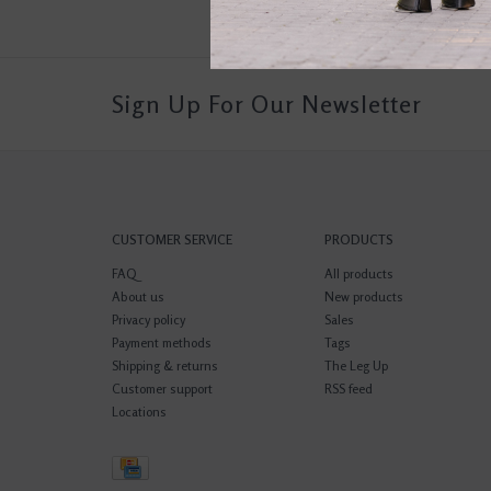
Sign Up For Our Newsletter
CUSTOMER SERVICE
PRODUCTS
FAQ
All products
About us
New products
Privacy policy
Sales
Payment methods
Tags
Shipping & returns
The Leg Up
Customer support
RSS feed
Locations