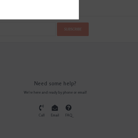
SUBSCRIBE
Need some help?
We're here and ready by phone or email!
Call
Email
FAQ