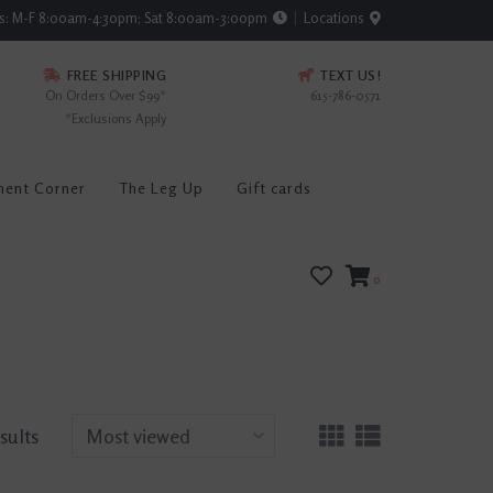
rs: M-F 8:00am-4:30pm; Sat 8:00am-3:00pm
Locations
FREE SHIPPING
TEXT US!
On Orders Over $99*
615-786-0571
*Exclusions Apply
ment Corner
The Leg Up
Gift cards
0
esults