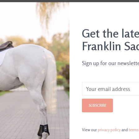
Get the lat
Franklin Sa
Sign up for our newslett
SUBSCRIBE
legant
Catago Fir-Tech Elegant
Catago Fir-Te
hogany
Fly Veil Folkstone Grey
Wraps
$49.95
$44.95
View our
privacy policy
and
terms