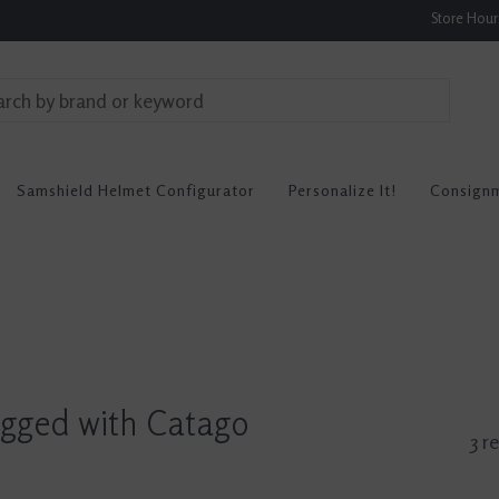
Store Hou
Samshield Helmet Configurator
Personalize It!
Consign
agged with Catago
3 r