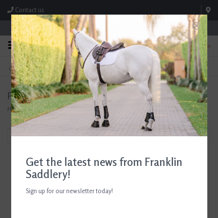
Contact us
Store Hours: M-F 8:00am-4:30pm; Sat 8:00am-3:00pm
0
FREE SHIPPING
TEXT US!
On Orders Over $99* *Exclusions Apply
615-786-0571
Products tagged with Breyer Holiday 2023
Home
/
Tags
/
Breyer Holiday 2023
Filter by
Get the latest news from Franklin
Saddlery!
Sign up for our newsletter today!