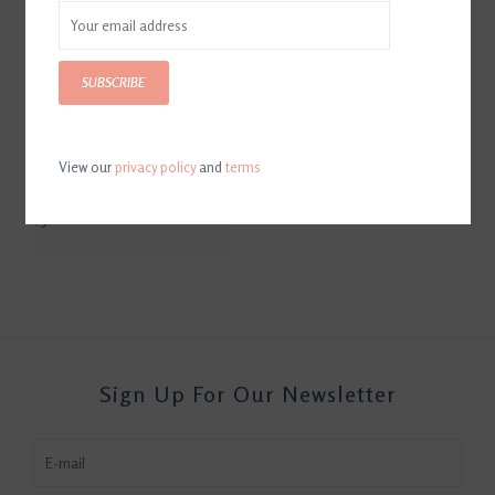
SUBSCRIBE
View our
privacy policy
and
terms
Breyer Unicorn Advent
Calendar
$31.00
Sign Up For Our Newsletter