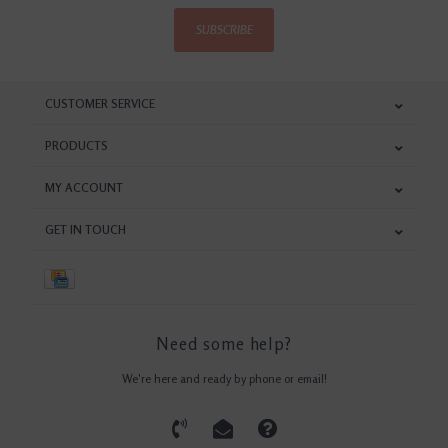
SUBSCRIBE
CUSTOMER SERVICE
PRODUCTS
MY ACCOUNT
GET IN TOUCH
Need some help?
We're here and ready by phone or email!