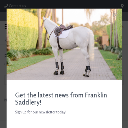
Contact us
Store Hours: M-F 8:00am-4:30pm; Sat 8:00am-3:00pm
0
FREE SHIPPING
TEXT US!
On Orders Over $99* *Exclusions Apply
615-786-0571
Products tagged with Allergy Powder
Home
/
Tags
/
Allergy Powder
Filter by
Get the latest news from Franklin
No products found...
Saddlery!
Sign up for our newsletter today!