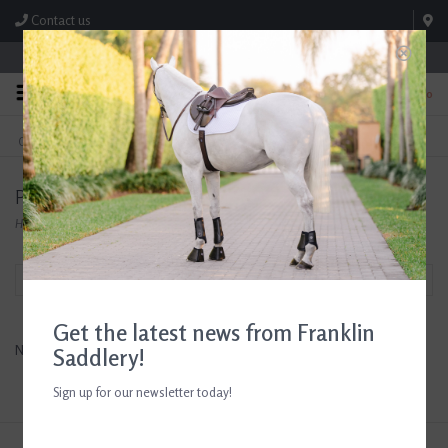
Contact us
Store Hours: M-F 8:00am-4:30pm; Sat 8:00am-3:00pm
0
FREE SHIPPING
TEXT US!
On Orders Over $99* *Exclusions Apply
615-786-0571
Products tagged with 5x7 frame
Home
/
Tags
/
5x7 frame
Filter by
Get the latest news from Franklin
No products found...
Saddlery!
Sign up for our newsletter today!