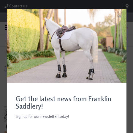
Contact us
Store Hours: M-F 8:00am-4:30pm; Sat 8:00am-3:00pm
0
FREE SHIPPING
TEXT US!
On Orders Over $99* *Exclusions Apply
615-786-0571
Home
>
Stirrups Clothing Company Large Dee Ring Bit Duffle Charcoal
Get the latest news from Franklin
Saddlery!
Sign up for our newsletter today!