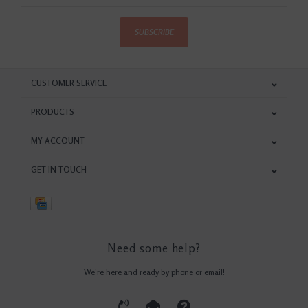
SUBSCRIBE
CUSTOMER SERVICE
PRODUCTS
MY ACCOUNT
GET IN TOUCH
Need some help?
We're here and ready by phone or email!