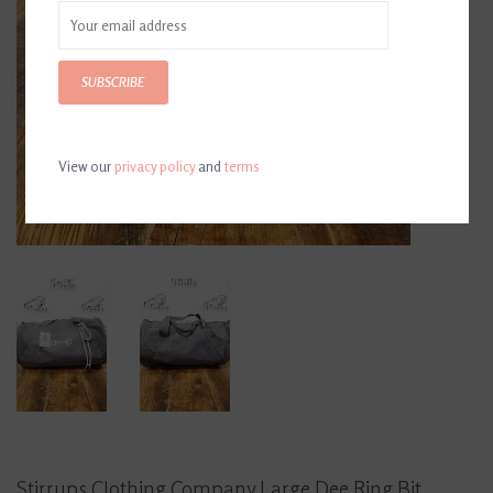
SUBSCRIBE
View our
privacy policy
and
terms
Stirrups Clothing Company Large Dee Ring Bit