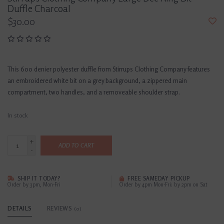
Duffle Charcoal
$30.00
This 600 denier polyester duffle from Stirrups Clothing Company features
an embroidered white bit on a grey background, a zippered main
compartment, two handles, and a removeable shoulder strap.
In stock
+
ADD TO CART
-
SHIP IT TODAY?
FREE SAMEDAY PICKUP
Order by 3pm, Mon-Fri
Order by 4pm Mon-Fri; by 2pm on Sat
DETAILS
REVIEWS
(0)