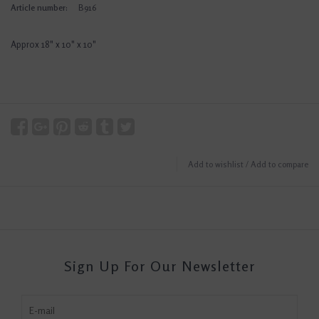
Article number:
B916
Approx 18" x 10" x 10"
Add to wishlist
/
Add to compare
Sign Up For Our Newsletter