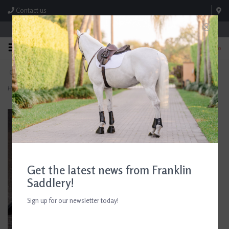
Contact us
Store Hours: M-F 8:00am-4:30pm; Sat 8:00am-3:00pm
0
FREE SHIPPING
TEXT US!
On Orders Over $99* *Exclusions Apply
615-786-0571
Home
>
Nunn Finer Flat Running Martingale
Get the latest news from Franklin
Saddlery!
Sign up for our newsletter today!