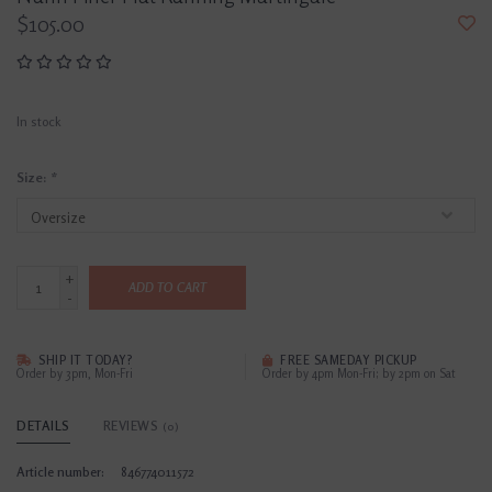
$105.00
In stock
Size:
*
+
ADD TO CART
-
SHIP IT TODAY?
FREE SAMEDAY PICKUP
Order by 3pm, Mon-Fri
Order by 4pm Mon-Fri; by 2pm on Sat
DETAILS
REVIEWS
(0)
Article number:
846774011572