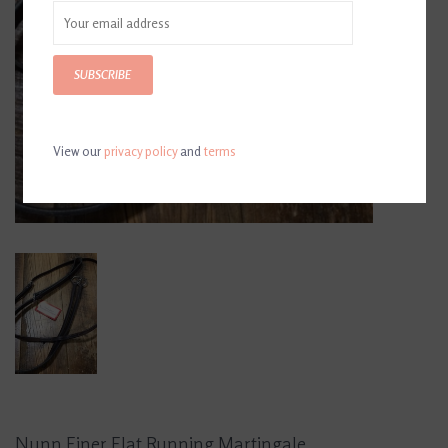
SUBSCRIBE
View our
privacy policy
and
terms
Nunn Finer Flat Running Martingale