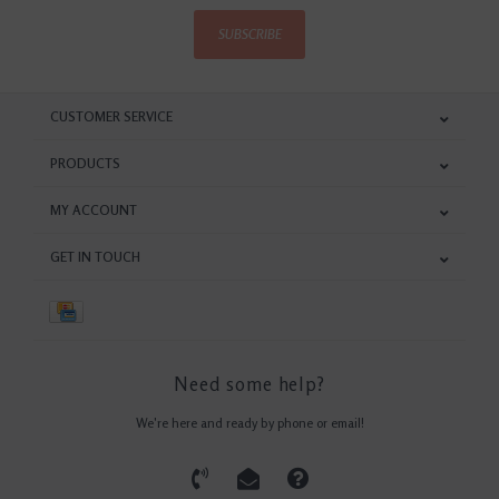
SUBSCRIBE
CUSTOMER SERVICE
PRODUCTS
MY ACCOUNT
GET IN TOUCH
Need some help?
We're here and ready by phone or email!