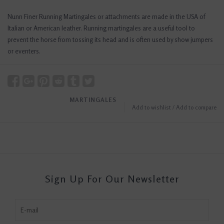
Nunn Finer Running Martingales or attachments are made in the USA of
Italian or American leather. Running martingales are a useful tool to
prevent the horse from tossing its head and is often used by show jumpers
or eventers.
MARTINGALES
Add to wishlist
/
Add to compare
Sign Up For Our Newsletter