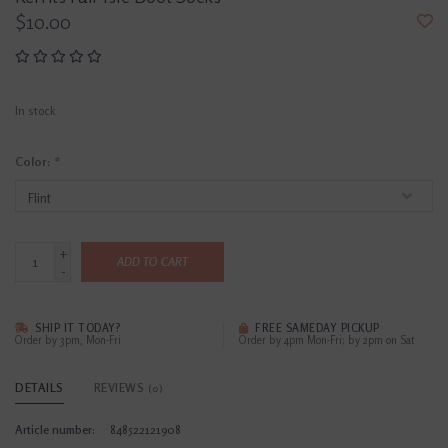
$10.00
In stock
Color:
*
+
ADD TO CART
-
SHIP IT TODAY?
FREE SAMEDAY PICKUP
Order by 3pm, Mon-Fri
Order by 4pm Mon-Fri; by 2pm on Sat
DETAILS
REVIEWS
(0)
Article number:
848522121908