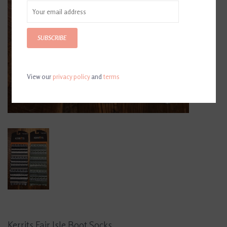
SUBSCRIBE
View our
privacy policy
and
terms
Kerrits Fair Isle Boot Socks