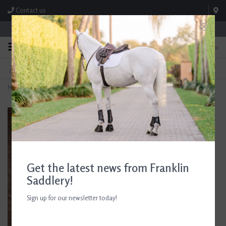
Contact us
Store Hours: M-F 8:00am-4:30pm; Sat 8:00am-3:00pm
0
FREE SHIPPING
TEXT US!
On Orders Over $99* *Exclusions Apply
615-786-0571
Home
>
Kerrits Fair Isle Boot Socks
Get the latest news from Franklin
Saddlery!
Sign up for our newsletter today!