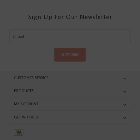
Sign Up For Our Newsletter
SUBSCRIBE
CUSTOMER SERVICE
PRODUCTS
MY ACCOUNT
GET IN TOUCH