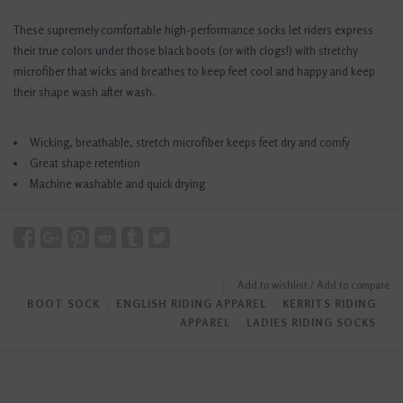
These supremely comfortable high-performance socks let riders express
their true colors under those black boots (or with clogs!) with stretchy
microfiber that wicks and breathes to keep feet cool and happy and keep
their shape wash after wash.
Wicking, breathable, stretch microfiber keeps feet dry and comfy
Great shape retention
Machine washable and quick drying
Add to wishlist
/
Add to compare
BOOT SOCK
﹒
ENGLISH RIDING APPAREL
﹒
KERRITS RIDING
APPAREL
﹒
LADIES RIDING SOCKS