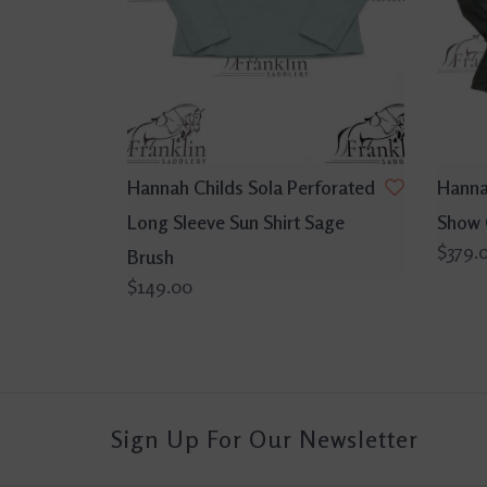
Hannah Childs Sola Perforated
Hanna
Long Sleeve Sun Shirt Sage
Show 
$379.
Brush
$149.00
Sign Up For Our Newsletter