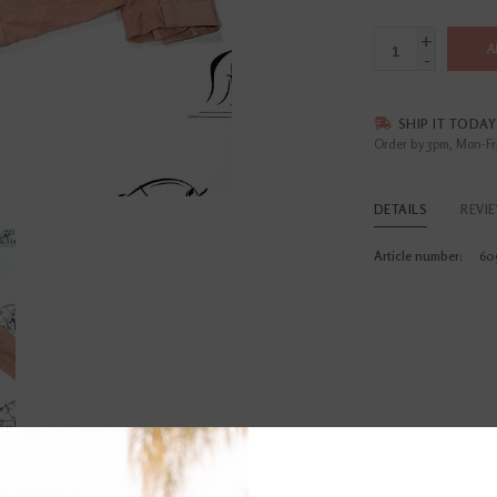
+
A
-
SHIP IT TODAY
Order by 3pm, Mon-Fr
DETAILS
REVI
Article number:
60