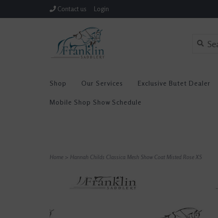
Contact us
Login
Shop
Our Services
Exclusive Butet Dealer
Mobile Shop Show Schedule
Home
>
Hannah Childs Classica Mesh Show Coat Misted Rose XS