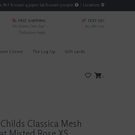
rs: M-F 8:00am-4:30pm; Sat 8:00am-3:00pm
Locations
FREE SHIPPING
TEXT US!
On Orders Over $99*
615-786-0571
*Exclusions Apply
ment Corner
The Leg Up
Gift cards
0
Childs Classica Mesh
at Misted Rose XS