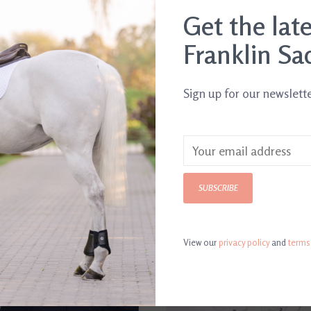
Get the lat
Franklin Sa
Sign up for our newslett
SUBSCRIBE
View our
privacy policy
and
terms