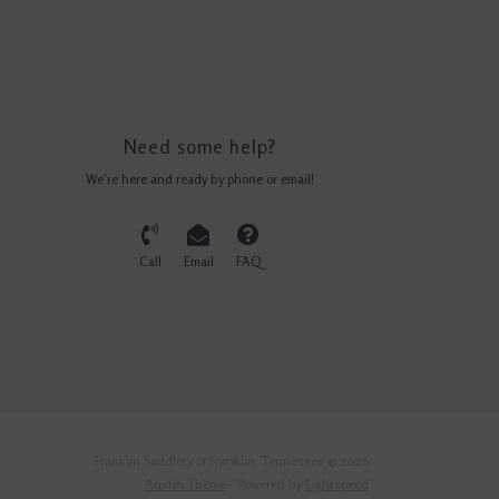
Need some help?
We're here and ready by phone or email!
Call
Email
FAQ
Franklin Saddlery of Franklin, Tennessee © 2026
Austin Theme
- Powered by
Lightspeed