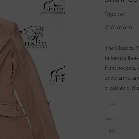
$399.00
The Classica 
tailored silhou
front pockets, 
underarms, and
breathable. Mi
In stock
Size:
*