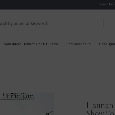
Store Hou
Samshield Helmet Configurator
Personalize It!
Consign
Hannah 
Show Co