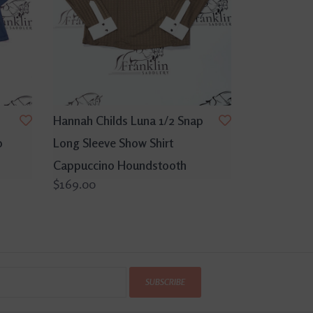
Hannah Childs Luna 1/2 Snap
p
Long Sleeve Show Shirt
Cappuccino Houndstooth
$169.00
SUBSCRIBE