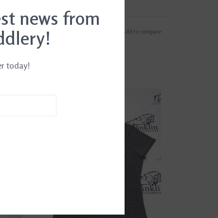
est news from
ddlery!
Add to wishlist
/
Add to compare
er today!