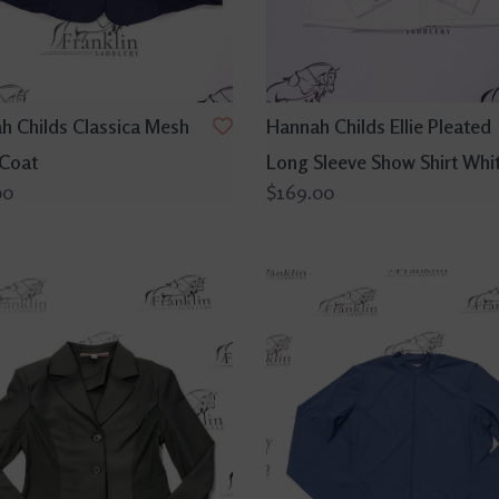
h Childs Classica Mesh
Hannah Childs Ellie Pleated
Coat
Long Sleeve Show Shirt Whi
00
$169.00