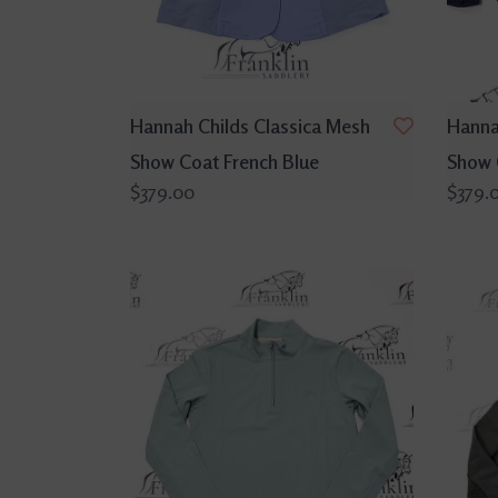
Hannah Childs Classica Mesh
Hanna
Show Coat French Blue
Show 
$379.00
$379.