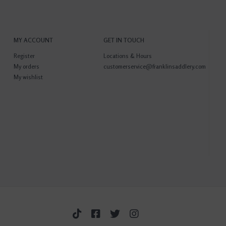
MY ACCOUNT
GET IN TOUCH
Register
Locations & Hours
My orders
customerservice@franklinsaddlery.com
My wishlist