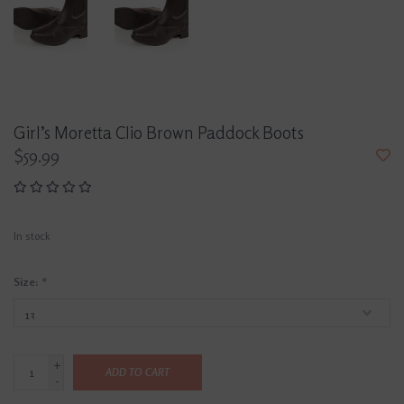
Girl’s Moretta Clio Brown Paddock Boots
$59.99
In stock
Size:
*
+
ADD TO CART
-