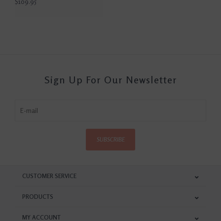
$109.95
Sign Up For Our Newsletter
SUBSCRIBE
CUSTOMER SERVICE
PRODUCTS
MY ACCOUNT