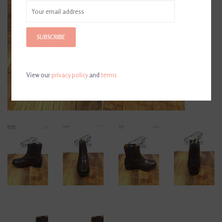
SUBSCRIBE
View our
privacy policy
and
terms