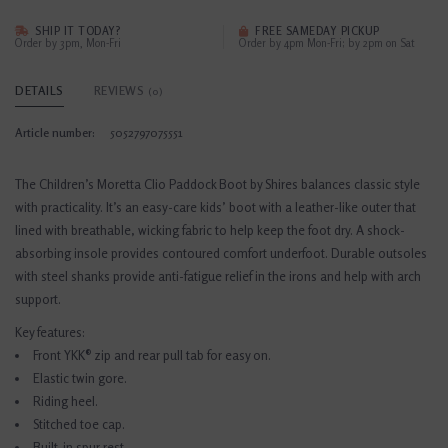
SHIP IT TODAY?
FREE SAMEDAY PICKUP
Order by 3pm, Mon-Fri
Order by 4pm Mon-Fri; by 2pm on Sat
DETAILS
REVIEWS
(0)
Article number:
5052797075551
The Children’s Moretta Clio Paddock Boot by Shires balances classic style
with practicality. It’s an easy-care kids’ boot with a leather-like outer that
lined with breathable, wicking fabric to help keep the foot dry. A shock-
absorbing insole provides contoured comfort underfoot. Durable outsoles
with steel shanks provide anti-fatigue relief in the irons and help with arch
support.
Key features:
Front YKK® zip and rear pull tab for easy on.
Elastic twin gore.
Riding heel.
Stitched toe cap.
Built-in spur rest.