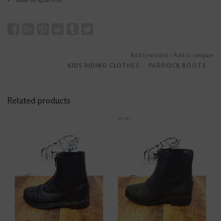
Add to wishlist
/
Add to compare
KIDS RIDING CLOTHES
﹒
PADDOCK BOOTS
Related products