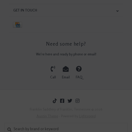
GET IN TOUCH
Need some help?
We're here and ready by phone or email!
Call
Email
FAQ
Franklin Saddlery of Franklin, Tennessee © 2026
Austin Theme
- Powered by
Lightspeed