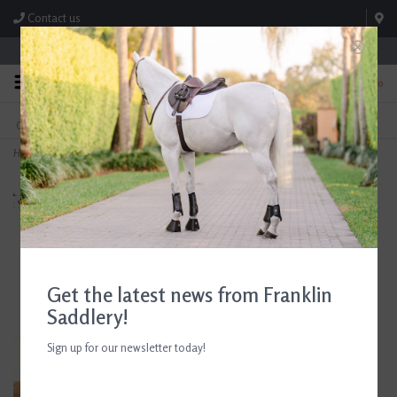
Contact us
Store Hours: M-F 8:00am-4:30pm; Sat 8:00am-3:00pm
0
FREE SHIPPING
TEXT US!
On Orders Over $99* *Exclusions Apply
615-786-0571
Home
>
Girl’s Moretta Clio Brown Paddock Boots
Get the latest news from Franklin
Saddlery!
Sign up for our newsletter today!