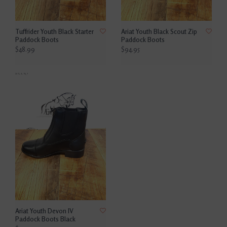
Tuffrider Youth Black Starter
Ariat Youth Black Scout Zip
Paddock Boots
Paddock Boots
$48.99
$94.95
Ariat Youth Devon IV
Paddock Boots Black