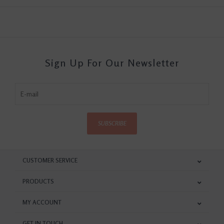
Sign Up For Our Newsletter
SUBSCRIBE
CUSTOMER SERVICE
PRODUCTS
MY ACCOUNT
GET IN TOUCH