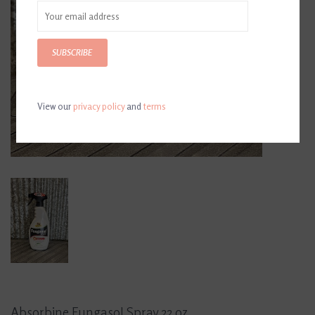
SUBSCRIBE
View our
privacy policy
and
terms
Absorbine Fungasol Spray 22 oz