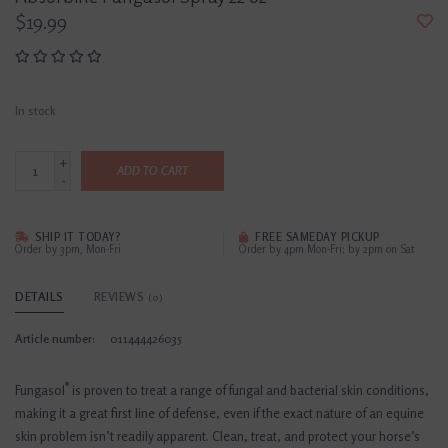
$19.99
In stock
+
ADD TO CART
-
SHIP IT TODAY?
FREE SAMEDAY PICKUP
Order by 3pm, Mon-Fri
Order by 4pm Mon-Fri; by 2pm on Sat
DETAILS
REVIEWS
(0)
Article number:
011444426035
®
Fungasol
is proven to treat a range of fungal and bacterial skin conditions,
making it a great first line of defense, even if the exact nature of an equine
skin problem isn’t readily apparent. Clean, treat, and protect your horse’s