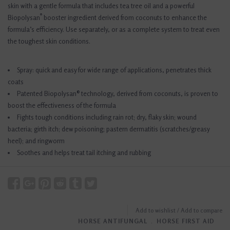
skin with a gentle formula that includes tea tree oil and a powerful
®
Biopolysan
booster ingredient derived from coconuts to enhance the
formula’s efficiency. Use separately, or as a complete system to treat even
the toughest skin conditions.
Spray: quick and easy for wide range of applications, penetrates thick
coats
Patented Biopolysan® technology, derived from coconuts, is proven to
boost the effectiveness of the formula
Fights tough conditions including rain rot; dry, flaky skin; wound
bacteria; girth itch; dew poisoning; pastern dermatitis (scratches/greasy
heel); and ringworm
Soothes and helps treat tail itching and rubbing
Add to wishlist
/
Add to compare
HORSE ANTIFUNGAL
﹒
HORSE FIRST AID