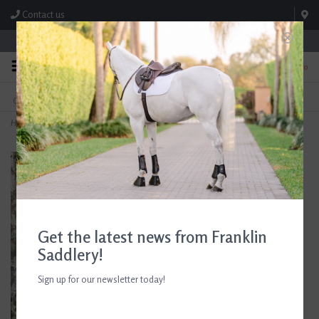
Contact us
Store Hours: M-F 8:00am-4:30pm; Sat 8:00am-3:00pm
0
FREE SHIPPING
TEXT US!
On Orders Over $99* *Exclusions Apply
615-786-0571
Home
>
Absorbine Fungasol Spray 22 oz
Get the latest news from Franklin
Saddlery!
Sign up for our newsletter today!