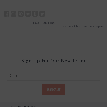
FOX HUNTING
Add to wishlist
/
Add to compare
Sign Up For Our Newsletter
SUBSCRIBE