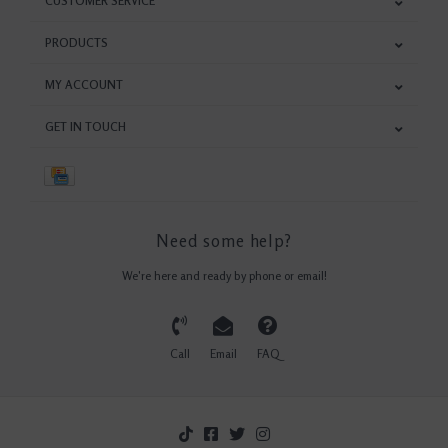
CUSTOMER SERVICE
PRODUCTS
MY ACCOUNT
GET IN TOUCH
Need some help?
We're here and ready by phone or email!
Call
Email
FAQ