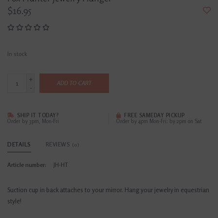
$16.95
In stock
+
ADD TO CART
-
SHIP IT TODAY?
FREE SAMEDAY PICKUP
Order by 3pm, Mon-Fri
Order by 4pm Mon-Fri; by 2pm on Sat
DETAILS
REVIEWS
(0)
Article number:
JH-HT
Suction cup in back attaches to your mirror. Hang your jewelry in equestrian
style!