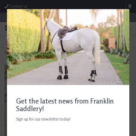
Contact us
Store Hours: M-F 8:00am-4:30pm; Sat 8:00am-3:00pm
0
FREE SHIPPING
TEXT US!
On Orders Over $99* *Exclusions Apply
615-786-0571
Home
>
Fox Hunter Jewelry Hanger
Get the latest news from Franklin
Saddlery!
Sign up for our newsletter today!