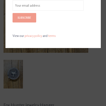
SUBSCRIBE
View our
privacy policy
and
terms
Fox Hunter Jewelry Hanger