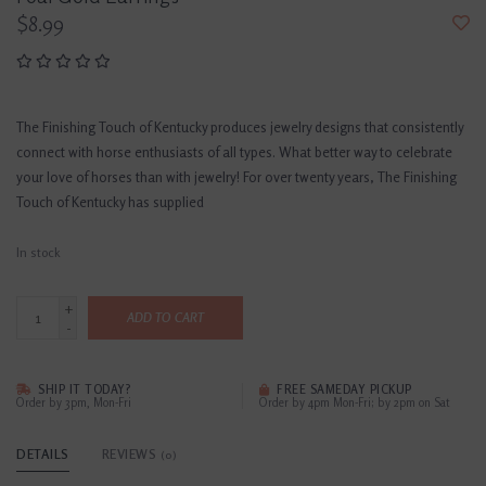
$8.99
The Finishing Touch of Kentucky produces jewelry designs that consistently
connect with horse enthusiasts of all types. What better way to celebrate
your love of horses than with jewelry! For over twenty years, The Finishing
Touch of Kentucky has supplied
In stock
+
ADD TO CART
-
SHIP IT TODAY?
FREE SAMEDAY PICKUP
Order by 3pm, Mon-Fri
Order by 4pm Mon-Fri; by 2pm on Sat
DETAILS
REVIEWS
(0)