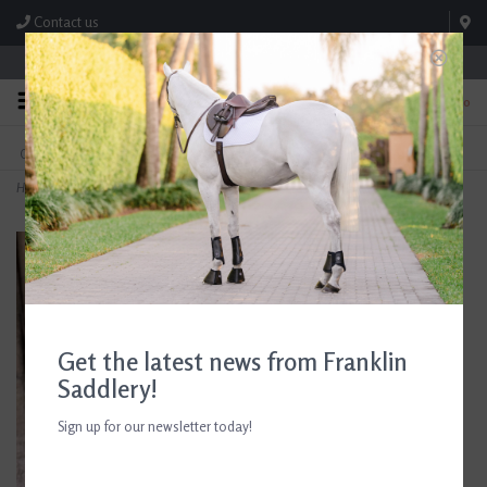
Contact us
Store Hours: M-F 8:00am-4:30pm; Sat 8:00am-3:00pm
0
FREE SHIPPING
TEXT US!
On Orders Over $99* *Exclusions Apply
615-786-0571
Home
>
Foal Gold Earrings
Get the latest news from Franklin
Saddlery!
Sign up for our newsletter today!