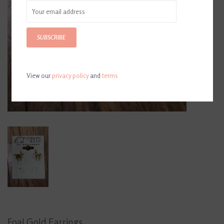
SUBSCRIBE
View our
privacy policy
and
terms
Foal Gold Earrings