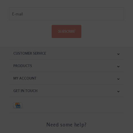
SUBSCRIBE
CUSTOMER SERVICE
PRODUCTS
MY ACCOUNT
GET IN TOUCH
Need some help?