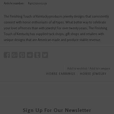
Article number:
840775100259
The Finishing Touch of Kentucky produces jewelry designs that consistently
connect with horse enthusiasts of all types. What better way to celebrate
your love of horses than with jewelry! For over twenty years, The Finishing
Touch of Kentucky has supplied tack shops, gift shops and retailers with
unique designs that are American made and produce stable revenue.
Add to wishlist
/
Add to compare
HORSE EARRINGS
﹒
HORSE JEWELRY
Sign Up For Our Newsletter