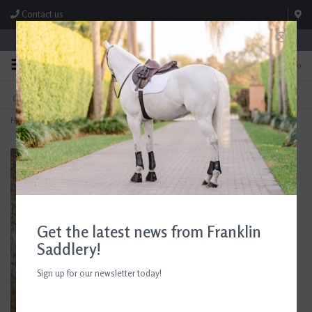
Contact us
Store Hours: M-F 8:00am-4:30pm; Sat 8:00am-3:00pm
0
FREE SHIPPING
TEXT US!
On Orders Over $99* *Exclusions Apply
615-786-0571
Home
>
Smathers & Branson Expert Only Key Fob
Get the latest news from Franklin
Saddlery!
Sign up for our newsletter today!