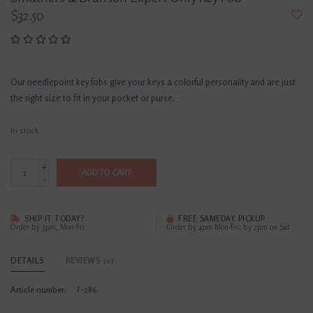
$32.50
Our needlepoint key fobs give your keys a colorful personality and are just
the right size to fit in your pocket or purse.
In stock
+
ADD TO CART
-
SHIP IT TODAY?
FREE SAMEDAY PICKUP
Order by 3pm, Mon-Fri
Order by 4pm Mon-Fri; by 2pm on Sat
DETAILS
REVIEWS
(0)
Article number:
F-286