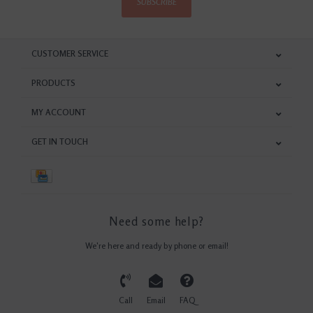
SUBSCRIBE
CUSTOMER SERVICE
PRODUCTS
MY ACCOUNT
GET IN TOUCH
Need some help?
We're here and ready by phone or email!
Call
Email
FAQ