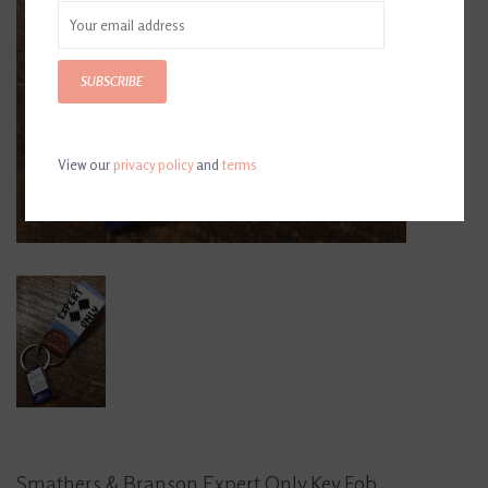
SUBSCRIBE
View our
privacy policy
and
terms
Smathers & Branson Expert Only Key Fob