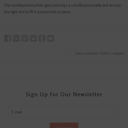
Our needlepoint key fobs give your keys a colorful personality and are just
the right size to fit in your pocket or purse.
Add to wishlist
/
Add to compare
Sign Up For Our Newsletter