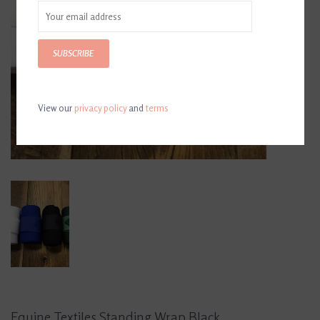
SUBSCRIBE
View our
privacy policy
and
terms
Equine Textiles Standing Wrap Black