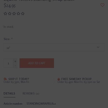
$24.95
In stock
Size:
*
+
ADD TO CART
-
SHIP IT TODAY?
FREE SAMEDAY PICKUP
Order by 3pm, Mon-Fri
Order by 4pm Mon-Fri; by 2pm on Sat
DETAILS
REVIEWS
(0)
Article number:
STANDINGWRAPBLK12