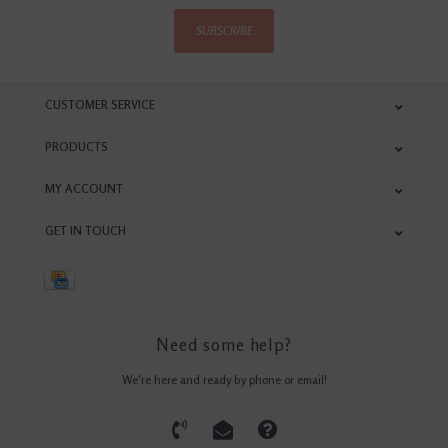
SUBSCRIBE
CUSTOMER SERVICE
PRODUCTS
MY ACCOUNT
GET IN TOUCH
Need some help?
We're here and ready by phone or email!