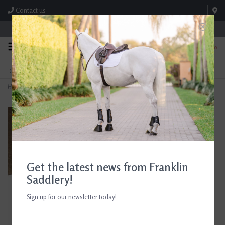
Contact us
Store Hours: M-F 8:00am-4:30pm; Sat 8:00am-3:00pm
0
FREE SHIPPING
TEXT US!
On Orders Over $99* *Exclusions Apply
615-786-0571
Home
>
Equine Textiles Standing Wrap Black
Get the latest news from Franklin
Saddlery!
Sign up for our newsletter today!