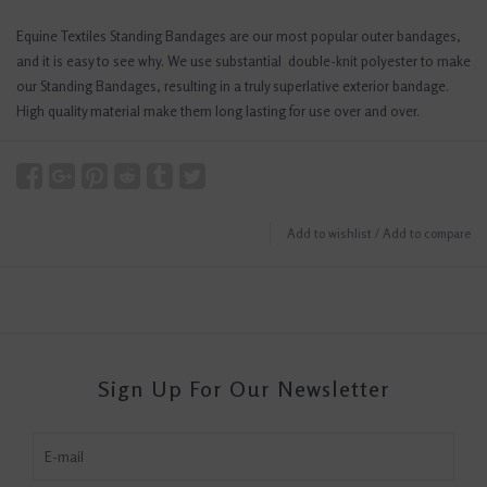
Equine Textiles Standing Bandages are our most popular outer bandages,
and it is easy to see why. We use substantial double-knit polyester to make
our Standing Bandages, resulting in a truly superlative exterior bandage.
High quality material make them long lasting for use over and over.
Add to wishlist
/
Add to compare
Sign Up For Our Newsletter