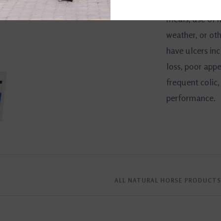
competition, li
meals, use of 
weather, or oth
have ulcers incl
loss, poor appe
frequent colic,
performance.
ALL NATURAL HORSE PRODUCTS