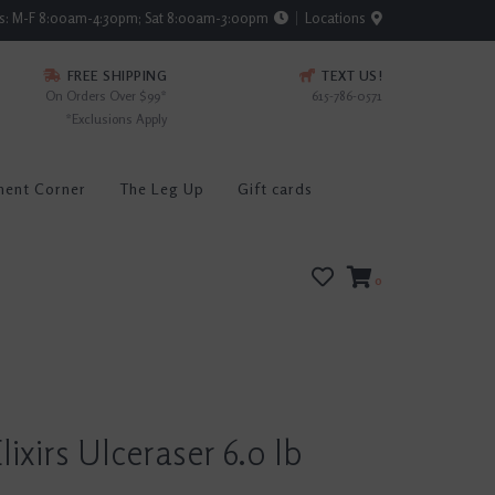
rs: M-F 8:00am-4:30pm; Sat 8:00am-3:00pm
Locations
FREE SHIPPING
TEXT US!
On Orders Over $99*
615-786-0571
*Exclusions Apply
ment Corner
The Leg Up
Gift cards
0
lixirs Ulceraser 6.0 lb