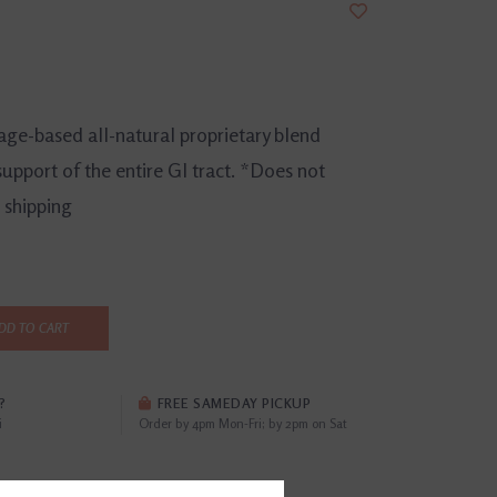
age-based all-natural proprietary blend
support of the entire GI tract. *Does not
e shipping
DD TO CART
?
FREE SAMEDAY PICKUP
i
Order by 4pm Mon-Fri; by 2pm on Sat
EWS
(0)