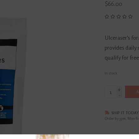
$66.00
Ulceraser's for
provides daily 
qualify for fre
In stock
+
A
-
SHIP IT TODAY
Order by 3pm, Mon-Fr
DETAILS
REVI