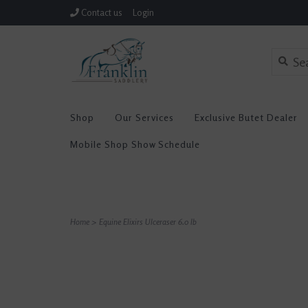
Contact us
Login
Shop
Our Services
Exclusive Butet Dealer
Mobile Shop Show Schedule
Home
>
Equine Elixirs Ulceraser 6.0 lb