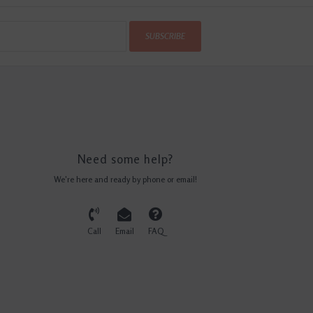
SUBSCRIBE
Need some help?
We're here and ready by phone or email!
Call
Email
FAQ