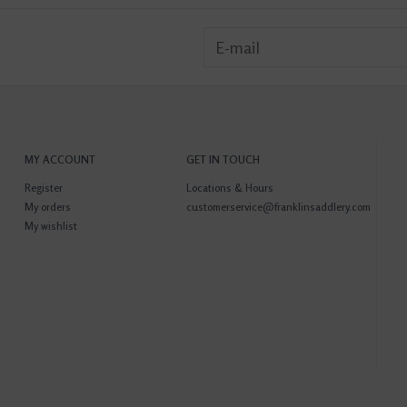
MY ACCOUNT
GET IN TOUCH
Register
Locations & Hours
My orders
customerservice@franklinsaddlery.com
My wishlist