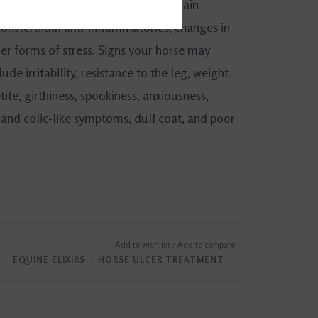
mited turnout, and forage, large grain
nonsteroidal anti-inflammatories, changes in
er forms of stress. Signs your horse may
ude irritability, resistance to the leg, weight
tite, girthiness, spookiness, anxiousness,
 and colic-like symptoms, dull coat, and poor
Add to wishlist
/
Add to compare
﹒
EQUINE ELIXIRS
﹒
HORSE ULCER TREATMENT