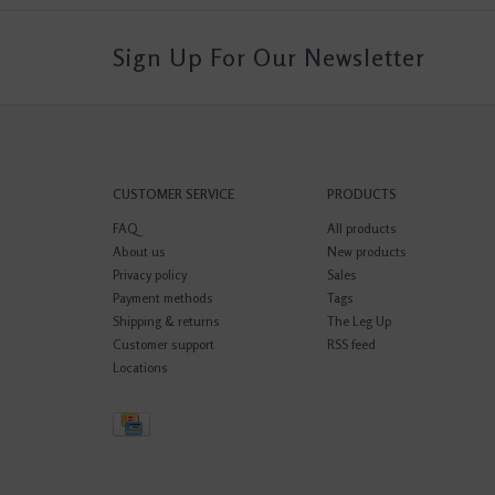
Sign Up For Our Newsletter
CUSTOMER SERVICE
PRODUCTS
FAQ
All products
About us
New products
Privacy policy
Sales
Payment methods
Tags
Shipping & returns
The Leg Up
Customer support
RSS feed
Locations