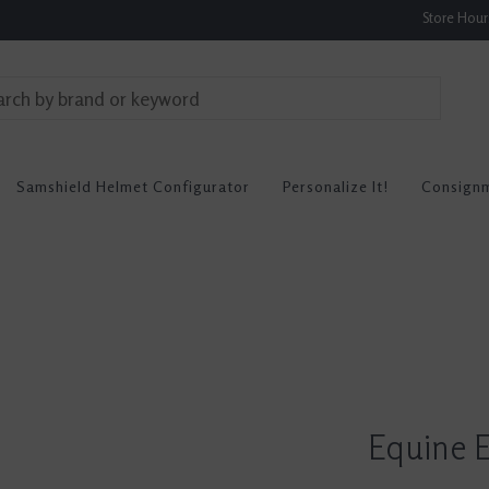
Store Hou
Samshield Helmet Configurator
Personalize It!
Consign
Equine E