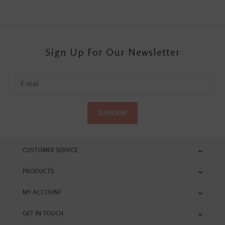
Sign Up For Our Newsletter
SUBSCRIBE
CUSTOMER SERVICE
PRODUCTS
MY ACCOUNT
GET IN TOUCH