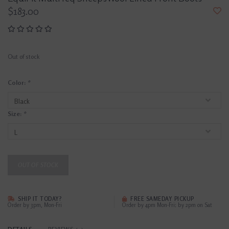
$183.00
Out of stock
Color:
*
Size:
*
OUT OF STOCK
SHIP IT TODAY?
FREE SAMEDAY PICKUP
Order by 3pm, Mon-Fri
Order by 4pm Mon-Fri; by 2pm on Sat