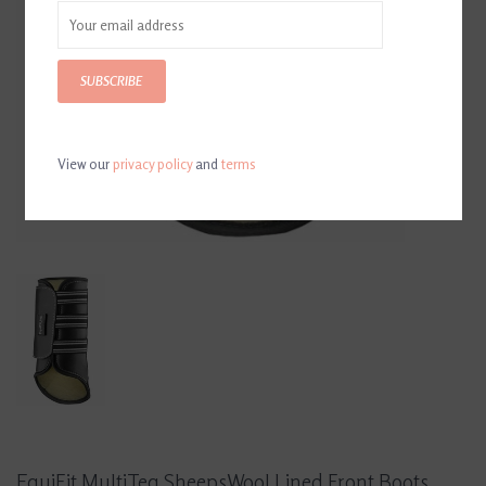
SUBSCRIBE
View our
privacy policy
and
terms
EquiFit MultiTeq SheepsWool Lined Front Boots