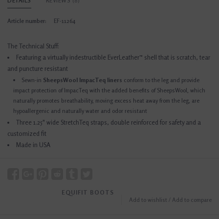
DETAILS
REVIEWS
(0)
Article number:
EF-11264
The Technical Stuff:
Featuring a virtually indestructible EverLeather™ shell that is scratch, tear
and puncture resistant
Sewn-in
SheepsWool ImpacTeq liners
conform to the leg and provide
impact protection of ImpacTeq with the added benefits of SheepsWool, which
naturally promotes breathability, moving excess heat away from the leg, are
hypoallergenic and naturally water and odor resistant
Three 1.25" wide StretchTeq straps, double reinforced for safety and a
customized fit
Made in USA
EQUIFIT BOOTS
Add to wishlist
/
Add to compare