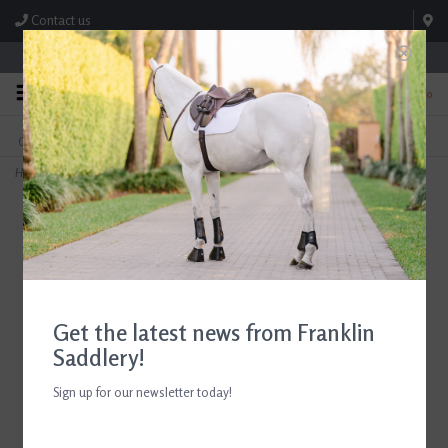
Contact us
Store Hours: M-F 8:00am-4:30pm; Sat 8:00am-3:00pm
0
FREE SHIPPING
TEXT US!
On Orders Over $99* *Exclusions Apply
615-786-0571
Home
>
EquiFit MultiTeq SheepsWool Lined Front Boots
Get the latest news from Franklin
Saddlery!
Sign up for our newsletter today!