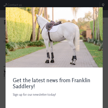
Contact us
Store Hours: M-F 8:00am-4:30pm; Sat 8:00am-3:00pm
0
FREE SHIPPING
TEXT US!
On Orders Over $99* *Exclusions Apply
615-786-0571
Home
>
Edgewood Fancy Stitched Padded Figure 8 Bridle Horse
Get the latest news from Franklin
Saddlery!
Sign up for our newsletter today!