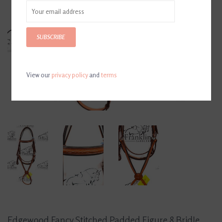
SUBSCRIBE
View our
privacy policy
and
terms
Edgewood Fancy Stitched Padded Figure 8 Bridle