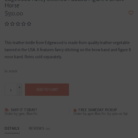
Horse
$550.00
This leather bridle from Edgewood is made from quality leather vegetable
tanned in the USA. It features fancy stitching on the brow band and figure 8
nose band. Reins sold separately.
In stock
+
ADD TO CART
-
SHIP IT TODAY?
FREE SAMEDAY PICKUP
Order by 3pm, Mon-Fri
Order by 4pm Mon-Fri; by 2pm on Sat
DETAILS
REVIEWS
(0)