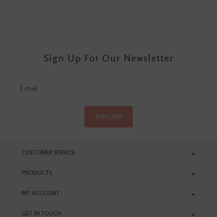
Sign Up For Our Newsletter
SUBSCRIBE
CUSTOMER SERVICE
PRODUCTS
MY ACCOUNT
GET IN TOUCH