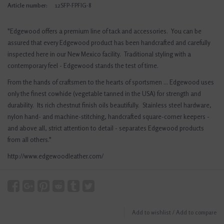
Article number:
12SFP-FPFIG-8
"Edgewood offers a premium line of tack and accessories. You can be
assured that every Edgewood product has been handcrafted and carefully
inspected here in our New Mexico facility. Traditional styling with a
contemporary feel - Edgewood stands the test of time.
From the hands of craftsmen to the hearts of sportsmen ... Edgewood uses
only the finest cowhide (vegetable tanned in the USA) for strength and
durability. Its rich chestnut finish oils beautifully. Stainless steel hardware,
nylon hand- and machine-stitching, handcrafted square-corner keepers -
and above all, strict attention to detail - separates Edgewood products
from all others."
http://www.edgewoodleather.com/
Add to wishlist
/
Add to compare