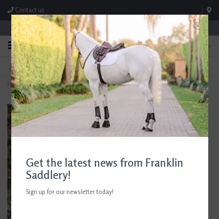
Contact us
Store Hours: M-F 8:00am-4:30pm; Sat 8:00am-3:00pm
0
FREE SHIPPING
TEXT US!
On Orders Over $99* *Exclusions Apply
615-786-0571
Home
>
E3 Medicated Wound Cream 6 oz
Get the latest news from Franklin
Saddlery!
Sign up for our newsletter today!