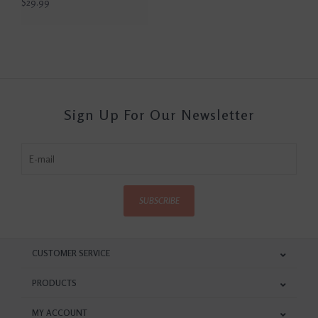
$29.99
Sign Up For Our Newsletter
SUBSCRIBE
CUSTOMER SERVICE
PRODUCTS
MY ACCOUNT