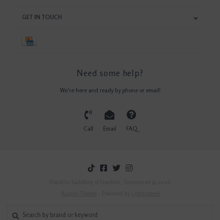
GET IN TOUCH
Need some help?
We're here and ready by phone or email!
Call
Email
FAQ
Franklin Saddlery of Franklin, Tennessee © 2026
Austin Theme
- Powered by
Lightspeed