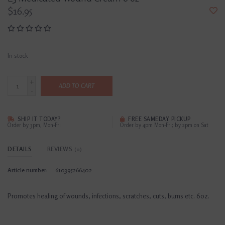
$16.95
In stock
+
ADD TO CART
-
SHIP IT TODAY?
FREE SAMEDAY PICKUP
Order by 3pm, Mon-Fri
Order by 4pm Mon-Fri; by 2pm on Sat
DETAILS
REVIEWS
(0)
Article number:
610395266402
Promotes healing of wounds, infections, scratches, cuts, burns etc. 6oz.