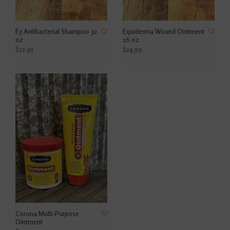
E3 Antibacterial Shampoo 32
Equiderma Wound Ointment
oz
16 oz
$22.95
$24.99
Corona Multi-Purpose
Ointment