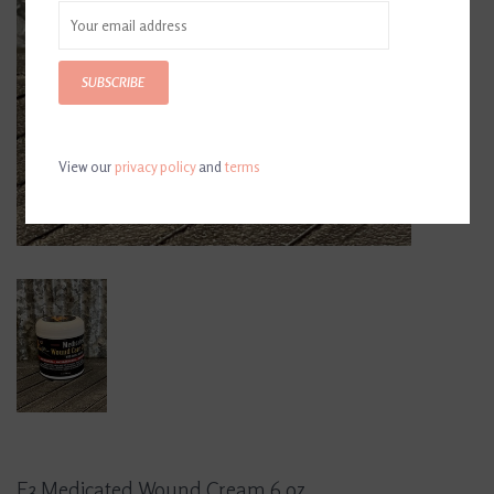
SUBSCRIBE
View our
privacy policy
and
terms
E3 Medicated Wound Cream 6 oz