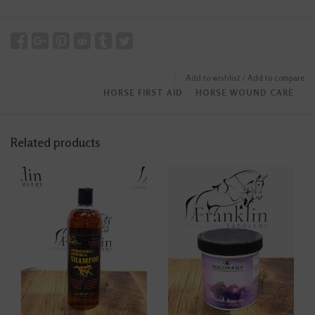
Add to wishlist
/
Add to compare
HORSE FIRST AID
﹒
HORSE WOUND CARE
Related products