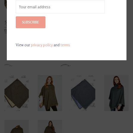
SUBSCRIBE
View our
privacy policy
and
terms