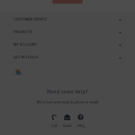
CUSTOMER SERVICE
PRODUCTS
MY ACCOUNT
GET IN TOUCH
Need some help?
We're here and ready by phone or email!
Call
Email
FAQ