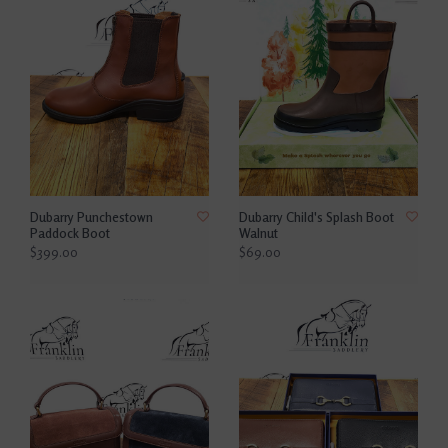
Dubarry Punchestown
Dubarry Child's Splash Boot
Paddock Boot
Walnut
$399.00
$69.00