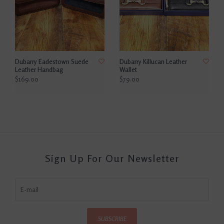
Dubarry Eadestown Suede
Dubarry Killucan Leather
Leather Handbag
Wallet
$169.00
$79.00
Sign Up For Our Newsletter
SUBSCRIBE