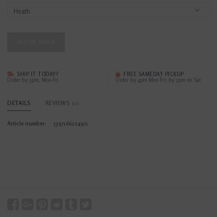
OUT OF STOCK
SHIP IT TODAY?
FREE SAMEDAY PICKUP
Order by 3pm, Mon-Fri
Order by 4pm Mon-Fri; by 2pm on Sat
DETAILS
REVIEWS
(0)
Article number:
5397166224971