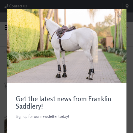
Contact us
Store Hours: M-F 8:00am-4:30pm; Sat 8:00am-3:00pm
0
FREE SHIPPING
TEXT US!
On Orders Over $99* *Exclusions Apply
615-786-0571
Home
>
Dubarry Women's Hazelwood Tweed Poncho
Get the latest news from Franklin
Saddlery!
Sign up for our newsletter today!