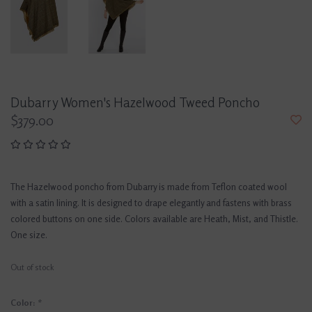
Dubarry Women's Hazelwood Tweed Poncho
$379.00
The Hazelwood poncho from Dubarry is made from Teflon coated wool
with a satin lining. It is designed to drape elegantly and fastens with brass
colored buttons on one side. Colors available are Heath, Mist, and Thistle.
One size.
Out of stock
Color:
*