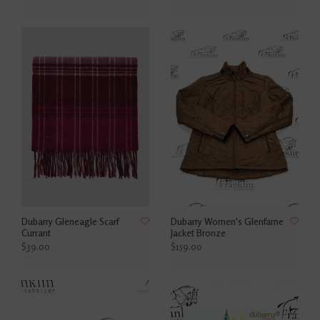
Dubarry Gleneagle Scarf
Dubarry Women's Glenfarne
Currant
Jacket Bronze
$39.00
$159.00