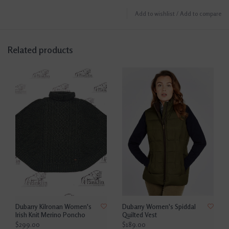
Add to wishlist
/
Add to compare
Related products
Dubarry Kilronan Women's
Dubarry Women's Spiddal
Irish Knit Merino Poncho
Quilted Vest
$299.00
$189.00